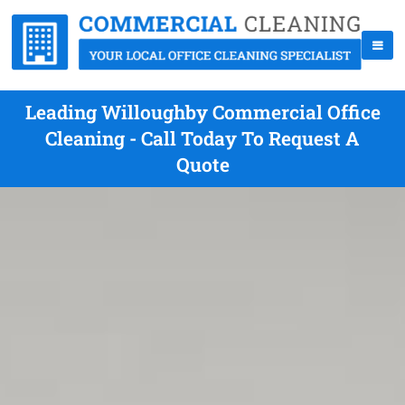
Leading Willoughby Commercial Office
Cleaning - Call Today To Request A
Quote