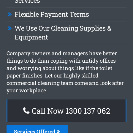
Services
Flexible Payment Terms
We Use Our Cleaning Supplies &
Equipment
Company owners and managers have better
things to do than coping with untidy offices
and worrying about things like if the toilet
paper finishes. Let our highly skilled
commercial cleaning team come and look after
your workplace.
Call Now 1300 137 062
Services Offered