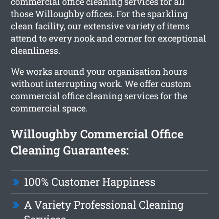
commercial office cleaning services for all
those Willoughby offices. For the sparkling
clean facility, our extensive variety of items
attend to every nook and corner for exceptional
cleanliness.
We works around your organisation hours
without interrupting work. We offer custom
commercial office cleaning services for the
commercial space.
Willoughby Commercial Office
Cleaning Guarantees:
100% Customer Happiness
A Variety Professional Cleaning