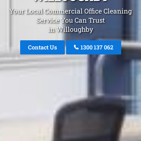
Your Local Commercial Office Cleaning
Service You Can Trust
in Willoughby
Contact Us
1300 137 062