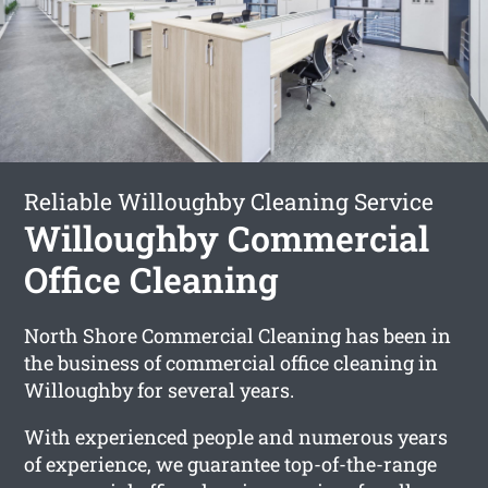
Reliable Willoughby Cleaning Service
Willoughby Commercial
Office Cleaning
North Shore Commercial Cleaning has been in
the business of commercial office cleaning in
Willoughby for several years.
With experienced people and numerous years
of experience, we guarantee top-of-the-range