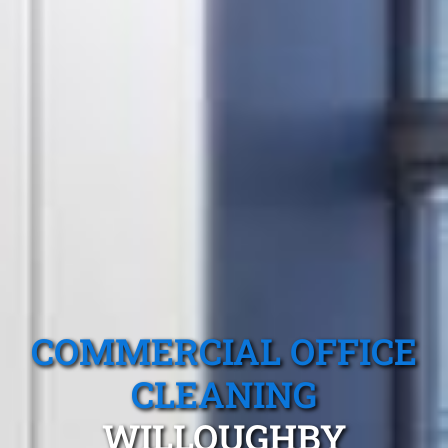
COMMERCIAL OFFICE
CLEANING
WILLOUGHBY