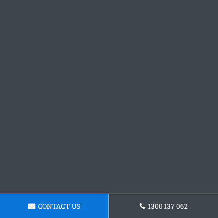
CONTACT US
1300 137 062