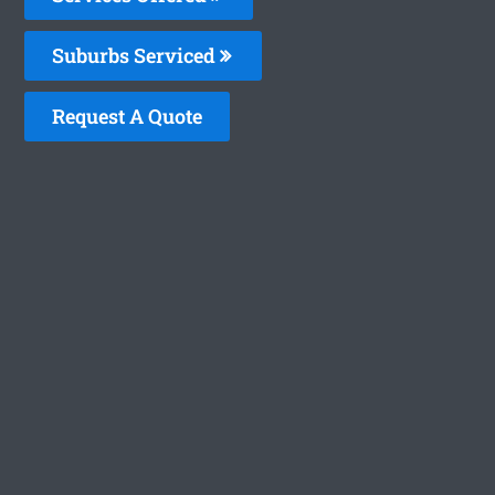
Suburbs Serviced
Request A Quote