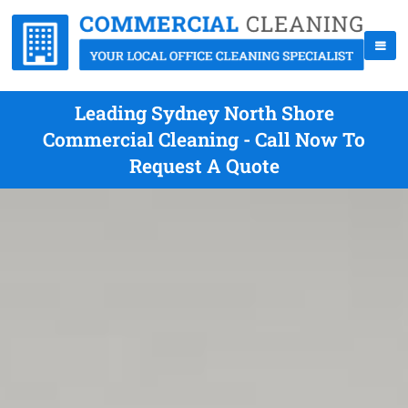
Leading Sydney North Shore
Commercial Cleaning - Call Now To
Request A Quote