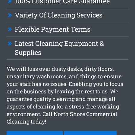
100% Customer Care Guarantee
Variety Of Cleaning Services
Flexible Payment Terms
Latest Cleaning Equipment &
Supplies
We will fuss over dusty desks, dirty floors,
unsanitary washrooms, and things to ensure
your staff has no issues. Enabling you to focus
on the business by leaving the rest to us. We
guarantee quality cleaning and manage all
aspects of cleaning for a stress-free working
environment. Call North Shore Commercial
Cleaning today!