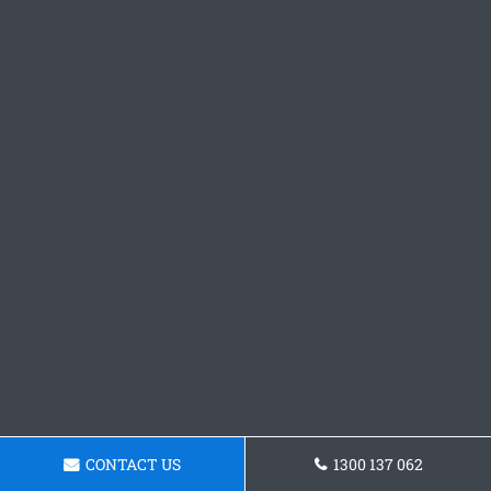
CONTACT US
1300 137 062