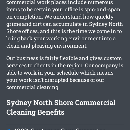
commercial work places include numerous
items to be certain your office is spic-and-span
on completion. We understand how quickly
grime and dirt can accumulate in Sydney North
Shore offices, and this is the time we come in to
bring back your working environment into a
clean and pleasing environment.
Our business is fairly flexible and gives custom
services to clients in the region. Our company is
able to work in your schedule which means
your work isn’t disrupted because of our
commercial cleaning.
Sydney North Shore Commercial
Cleaning Benefits