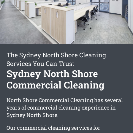
The Sydney North Shore Cleaning
Services You Can Trust
Sydney North Shore
Commercial Cleaning
North Shore Commercial Cleaning has several
years of commercial cleaning experience in
Sydney North Shore.
Our commercial cleaning services for