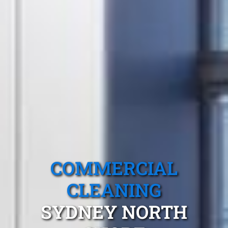
COMMERCIAL
CLEANING
SYDNEY NORTH