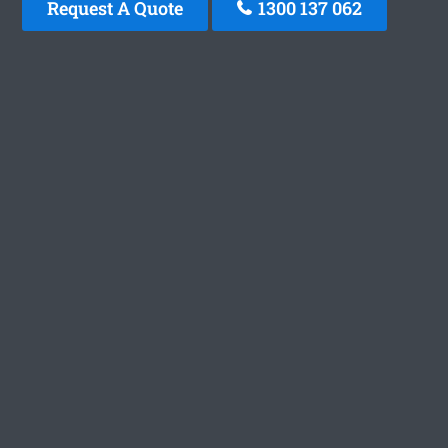
Request A Quote
1300 137 062