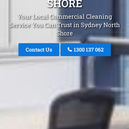
SHORE
Your Local Commercial Cleaning
Service You Can Trust in Sydney North
Shore
Contact Us
1300 137 062