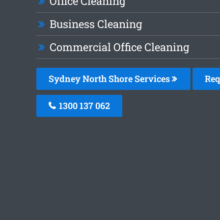
Office Cleaning
Business Cleaning
Commercial Office Cleaning
Sydney North Shore Services
Req
1300 137 062