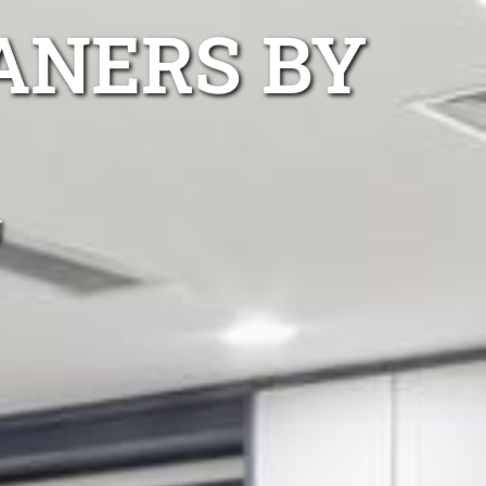
ANERS BY
g