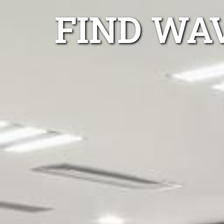
FIND WA