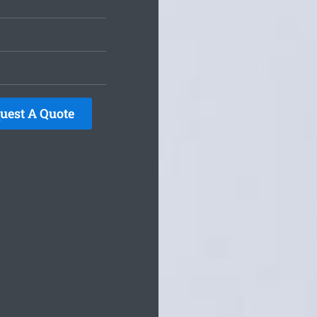
uest A Quote