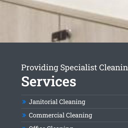
Providing Specialist Cleani
Services
Janitorial Cleaning
Commercial Cleaning