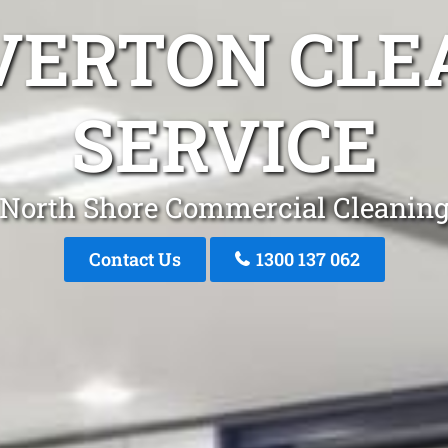
VERTON CLE
SERVICE
North Shore Commercial Cleanin
Contact Us
1300 137 062