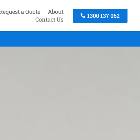
Request a Quote
About
1300 137 062
Contact Us