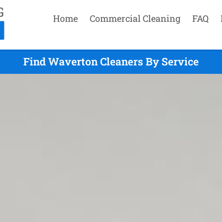
Home
Commercial Cleaning
FAQ
Find Waverton Cleaners By Service