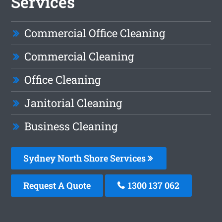
Services
Commercial Office Cleaning
Commercial Cleaning
Office Cleaning
Janitorial Cleaning
Business Cleaning
Sydney North Shore Services
Request A Quote
1300 137 062