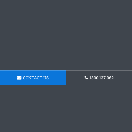
CONTACT US
1300 137 062