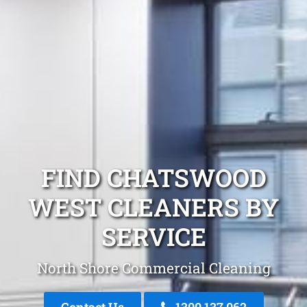
FIND CHATSWOOD
WEST CLEANERS BY
SERVICE
North Shore Commercial Cleaning
Contact Us
1300 137 062