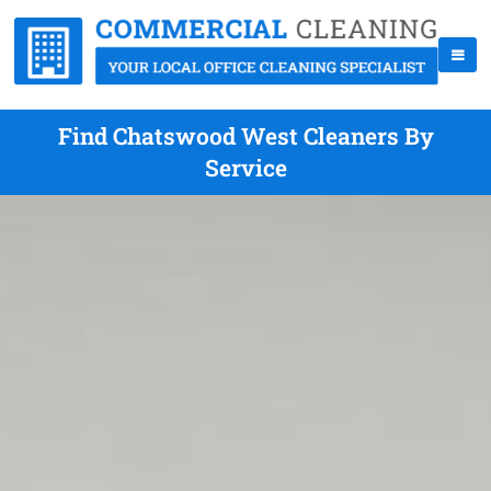
Find Chatswood West Cleaners By
Service