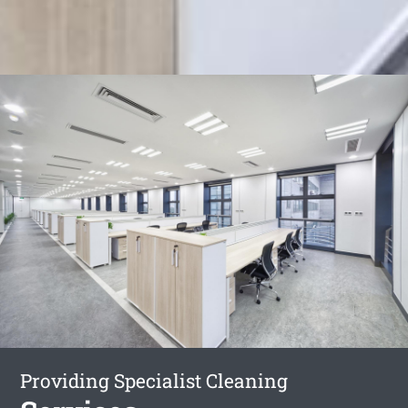
Providing Specialist Cleaning