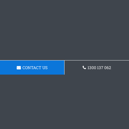
CONTACT US
1300 137 062