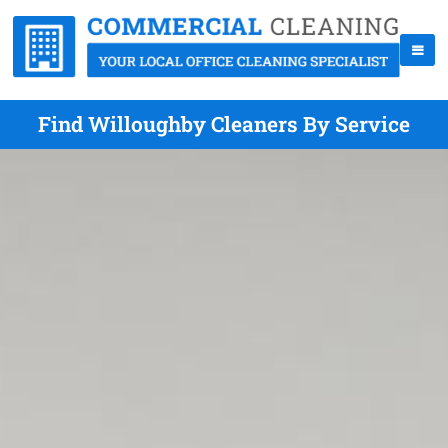
Find Willoughby Cleaners By Service