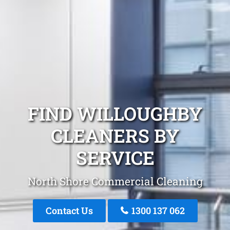
FIND WILLOUGHBY
CLEANERS BY
SERVICE
North Shore Commercial Cleaning
Contact Us
1300 137 062