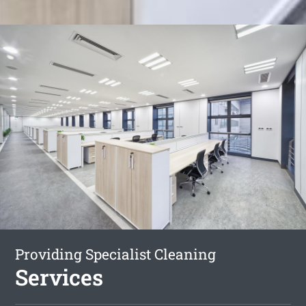
Providing Specialist Cleaning
Services