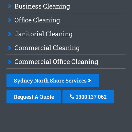
Business Cleaning
Office Cleaning
Janitorial Cleaning
Commercial Cleaning
Commercial Office Cleaning
Sydney North Shore Services
Request A Quote
1300 137 062