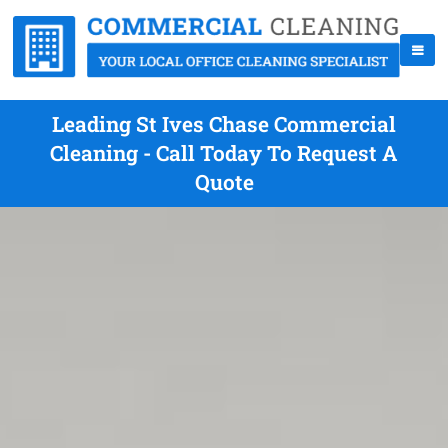
Leading St Ives Chase Commercial
Cleaning - Call Today To Request A
Quote