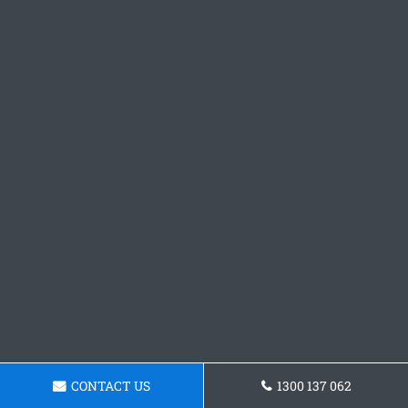
CONTACT US
1300 137 062