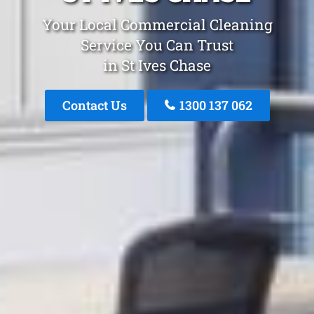
Your Local Commercial Cleaning
Service You Can Trust
in St Ives Chase
Contact Us
1300 137 062