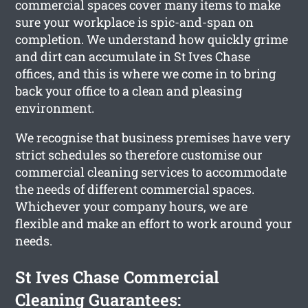
commercial spaces cover many items to make
sure your workplace is spic-and-span on
completion. We understand how quickly grime
and dirt can accumulate in St Ives Chase
offices, and this is where we come in to bring
back your office to a clean and pleasing
environment.
We recognise that business premises have very
strict schedules so therefore customise our
commercial cleaning services to accommodate
the needs of different commercial spaces.
Whichever your company hours, we are
flexible and make an effort to work around your
needs.
St Ives Chase Commercial
Cleaning Guarantees: