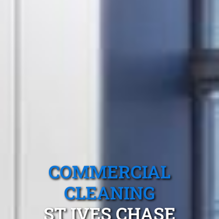
COMMERCIAL
CLEANING
ST IVES CHASE