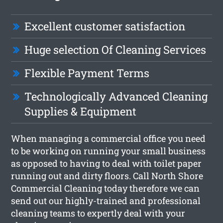
Excellent customer satisfaction
Huge selection Of Cleaning Services
Flexible Payment Terms
Technologically Advanced Cleaning
Supplies & Equipment
When managing a commercial office you need
to be working on running your small business
as opposed to having to deal with toilet paper
running out and dirty floors. Call North Shore
Commercial Cleaning today therefore we can
send out our highly-trained and professional
cleaning teams to expertly deal with your