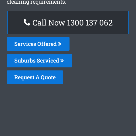
cleaning requirements.
Call Now 1300 137 062
Services Offered
Suburbs Serviced
Request A Quote