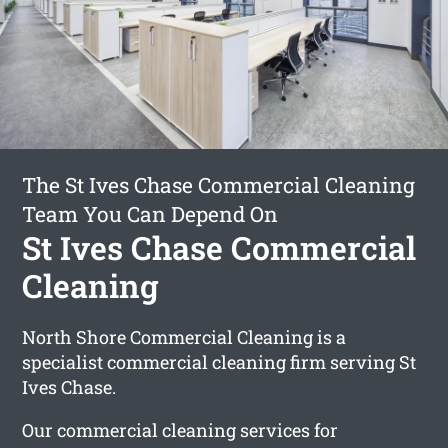
The St Ives Chase Commercial Cleaning
Team You Can Depend On
St Ives Chase Commercial
Cleaning
North Shore Commercial Cleaning is a
specialist commercial cleaning firm serving St
Ives Chase.
Our commercial cleaning services for