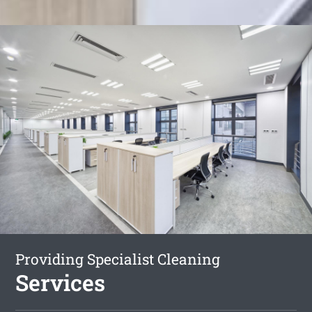
Providing Specialist Cleaning
Services