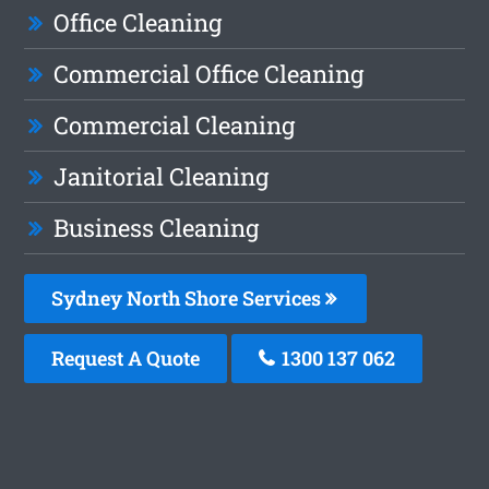
Office Cleaning
Commercial Office Cleaning
Commercial Cleaning
Janitorial Cleaning
Business Cleaning
Sydney North Shore Services
Request A Quote
1300 137 062