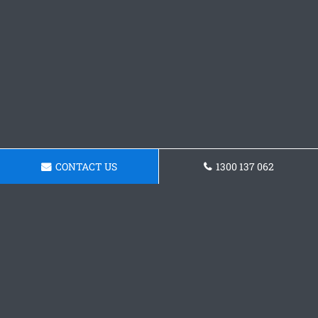
CONTACT US
1300 137 062