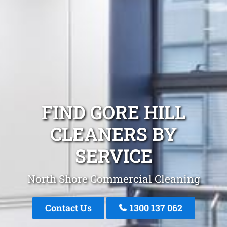
FIND GORE HILL
CLEANERS BY
SERVICE
North Shore Commercial Cleaning
Contact Us
1300 137 062