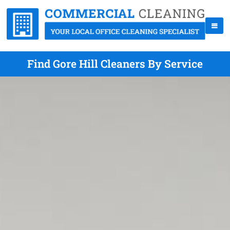
Find Gore Hill Cleaners By Service