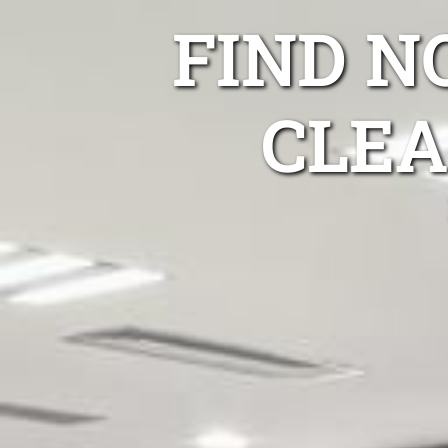
FIND 
CLEA