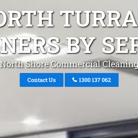
NORTH TURR
NERS BY SE
North Shore Commercial Cleanin
Contact Us
1300 137 062