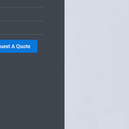
uest A Quote