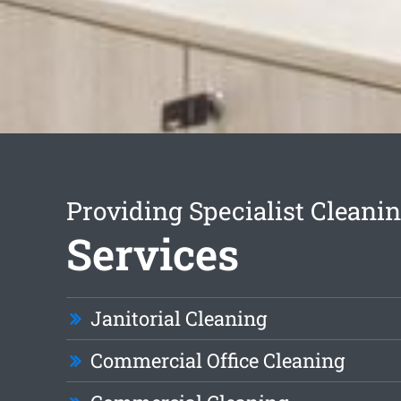
Providing Specialist Cleani
Services
Janitorial Cleaning
Commercial Office Cleaning