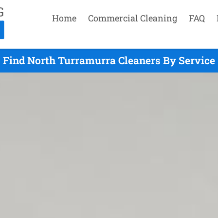
Home
Commercial Cleaning
FAQ
Find North Turramurra Cleaners By Service