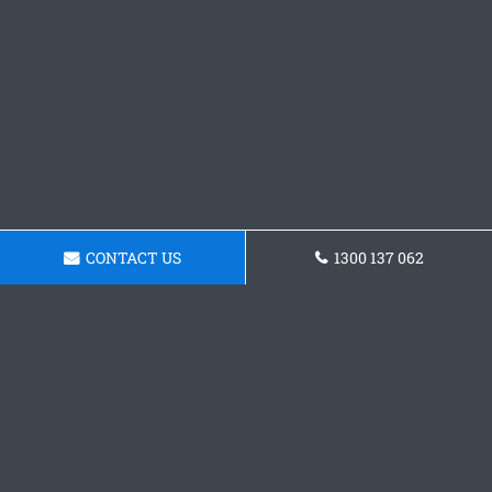
CONTACT US
1300 137 062