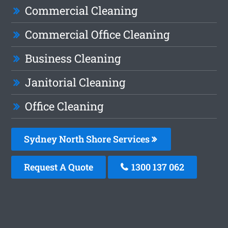
Commercial Cleaning
Commercial Office Cleaning
Business Cleaning
Janitorial Cleaning
Office Cleaning
Sydney North Shore Services
Request A Quote
1300 137 062