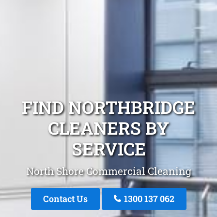
FIND NORTHBRIDGE
CLEANERS BY
SERVICE
North Shore Commercial Cleaning
Contact Us
1300 137 062