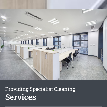
Providing Specialist Cleaning
Services