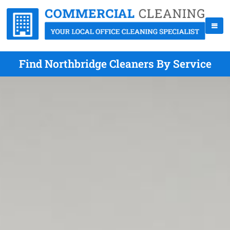
Find Northbridge Cleaners By Service