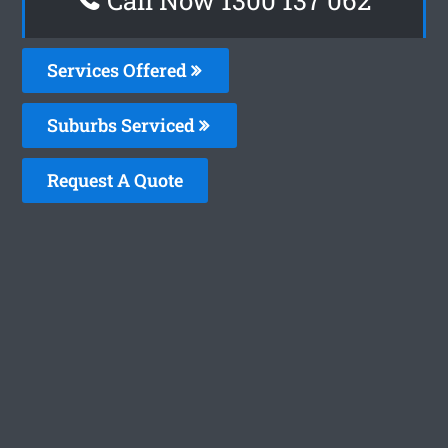
Services Offered
Suburbs Serviced
Request A Quote