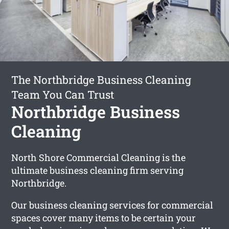
The Northbridge Business Cleaning
Team You Can Trust
Northbridge Business
Cleaning
North Shore Commercial Cleaning is the
ultimate business cleaning firm serving
Northbridge.
Our business cleaning services for commercial
spaces cover many items to be certain your