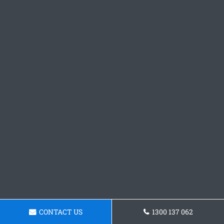
CONTACT US
1300 137 062