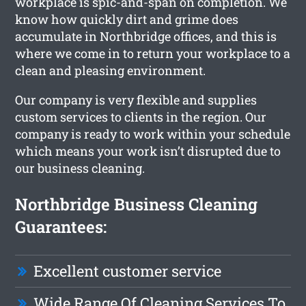
workplace is spic-and-span on completion. We
know how quickly dirt and grime does
accumulate in Northbridge offices, and this is
where we come in to return your workplace to a
clean and pleasing environment.
Our company is very flexible and supplies
custom services to clients in the region. Our
company is ready to work within your schedule
which means your work isn’t disrupted due to
our business cleaning.
Northbridge Business Cleaning
Guarantees:
Excellent customer service
Wide Range Of Cleaning Services To