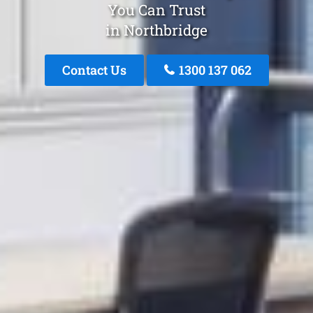
You Can Trust
in Northbridge
Contact Us
1300 137 062