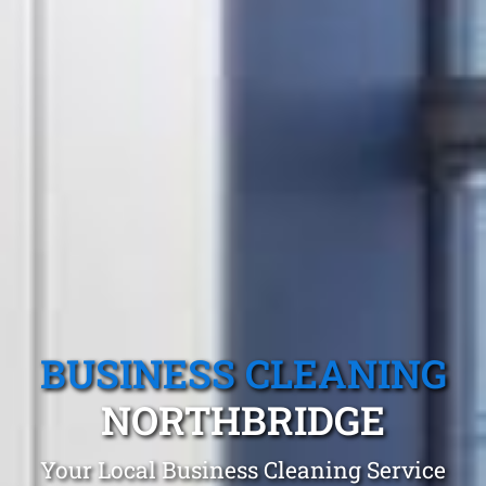
BUSINESS CLEANING
NORTHBRIDGE
Your Local Business Cleaning Service