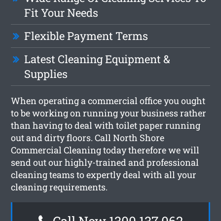
Fit Your Needs
Flexible Payment Terms
Latest Cleaning Equipment &
Supplies
When operating a commercial office you ought
to be working on running your business rather
than having to deal with toilet paper running
out and dirty floors. Call North Shore
Commercial Cleaning today therefore we will
send out our highly-trained and professional
cleaning teams to expertly deal with all your
cleaning requirements.
Call Now 1300 137 062