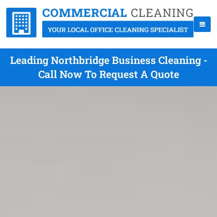
Leading Northbridge Business Cleaning -
Call Now To Request A Quote