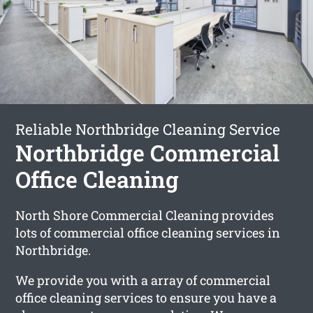
Reliable Northbridge Cleaning Service
Northbridge Commercial
Office Cleaning
North Shore Commercial Cleaning provides
lots of commercial office cleaning services in
Northbridge.
We provide you with a array of commercial
office cleaning services to ensure you have a