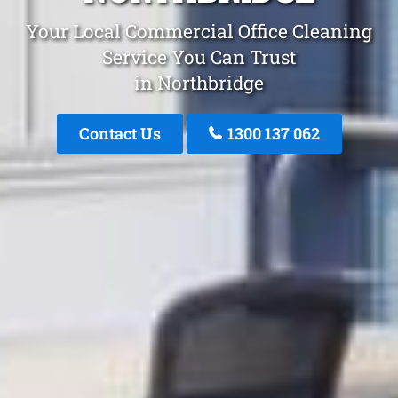
Your Local Commercial Office Cleaning
Service You Can Trust
in Northbridge
Contact Us
1300 137 062