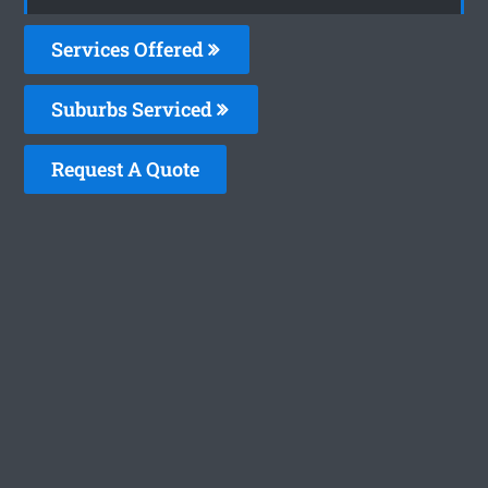
Services Offered
Suburbs Serviced
Request A Quote