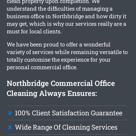
clean property upon completion. We
understand the difficulties of managing a
business office in Northbridge and how dirty it
may get, which is why our services really are a
must for local clients.
We have been proud to offer a wonderful
variety of services while remaining versatile to
totally customise the experience for your
personal commercial office.
Northbridge Commercial Office
Cleaning Always Ensures:
100% Client Satisfaction Guarantee
Wide Range Of Cleaning Services