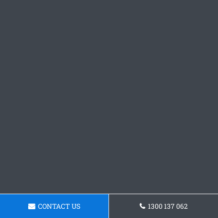
CONTACT US
1300 137 062