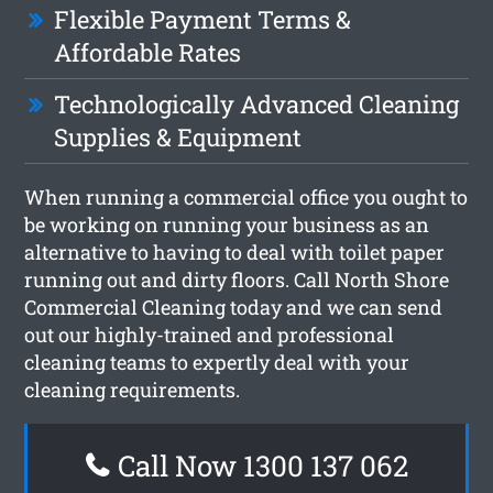
Flexible Payment Terms &
Affordable Rates
Technologically Advanced Cleaning
Supplies & Equipment
When running a commercial office you ought to
be working on running your business as an
alternative to having to deal with toilet paper
running out and dirty floors. Call North Shore
Commercial Cleaning today and we can send
out our highly-trained and professional
cleaning teams to expertly deal with your
cleaning requirements.
Call Now 1300 137 062