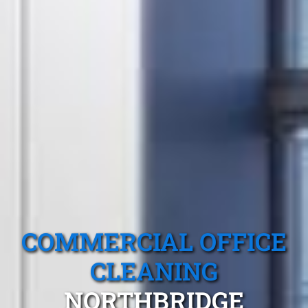
COMMERCIAL OFFICE
CLEANING
NORTHBRIDGE