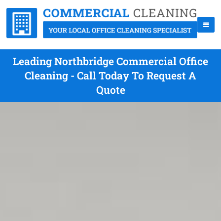
Leading Northbridge Commercial Office
Cleaning - Call Today To Request A
Quote