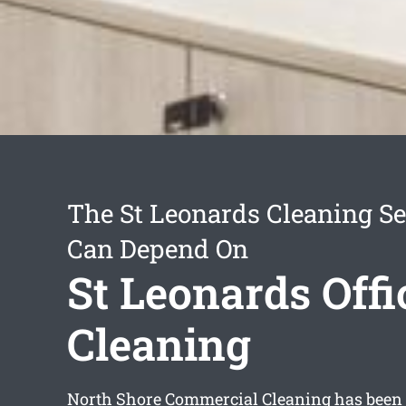
The St Leonards Cleaning Se
Can Depend On
St Leonards Offi
Cleaning
North Shore Commercial Cleaning has been i