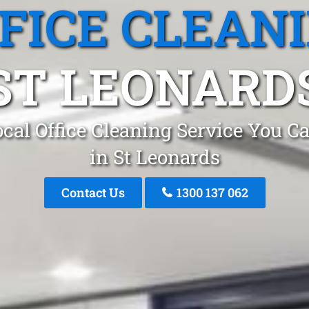
FICE CLEAN
ST LEONARD
cal Office Cleaning Service You C
in St Leonards
Contact Us
1300 137 062