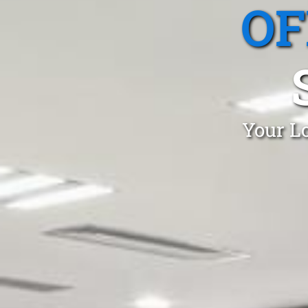
OF
Your Lo