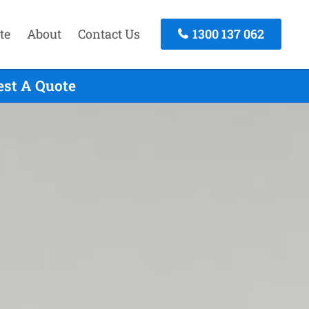
te
About
Contact Us
1300 137 062
est A Quote