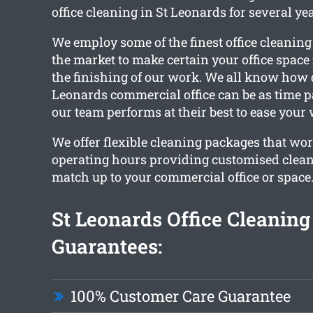
office cleaning in St Leonards for several yea
We employ some of the finest office cleaning
the market to make certain your office space
the finishing of our work. We all know how d
Leonards commercial office can be as time p
our team performs at their best to ease your 
We offer flexible cleaning packages that wo
operating hours providing customised clean
match up to your commercial office or space
St Leonards Office Cleaning
Guarantees:
100% Customer Care Guarantee