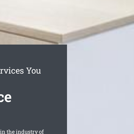
rvices You
ce
n the industry of