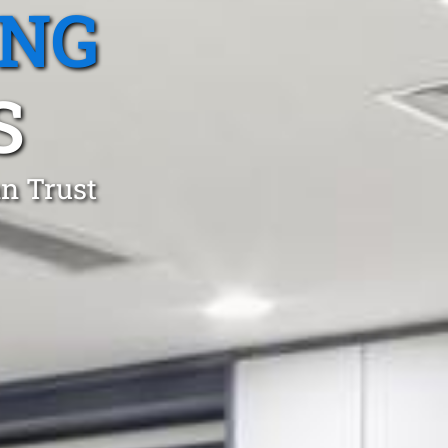
ING
S
an Trust