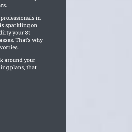
rs.
 professionals in
 is sparkling on
irty your St
asses. That’s why
worries.
rk around your
ing plans, that
.