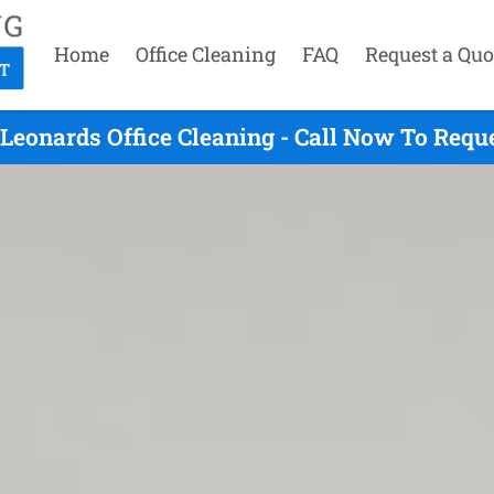
Home
Office Cleaning
FAQ
Request a Quo
 Leonards Office Cleaning - Call Now To Requ