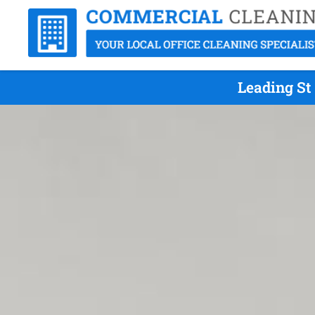
Leading St