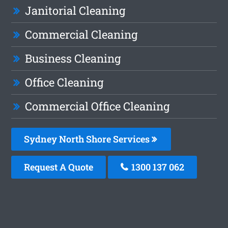
Janitorial Cleaning
Commercial Cleaning
Business Cleaning
Office Cleaning
Commercial Office Cleaning
Sydney North Shore Services
Request A Quote
1300 137 062