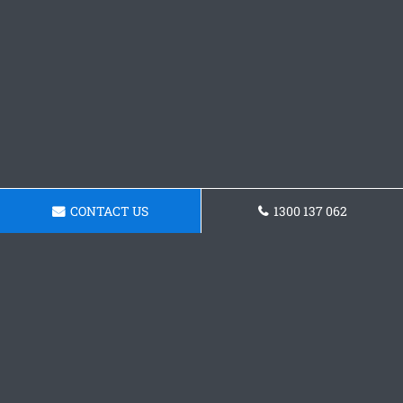
CONTACT US
1300 137 062