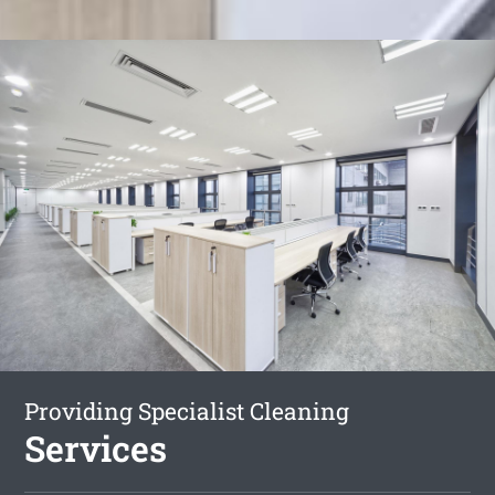
Providing Specialist Cleaning
Services