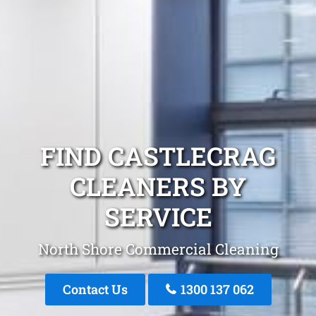
FIND CASTLECRAG
CLEANERS BY
SERVICE
North Shore Commercial Cleaning
Contact Us
1300 137 062