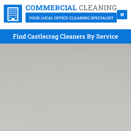
Find Castlecrag Cleaners By Service