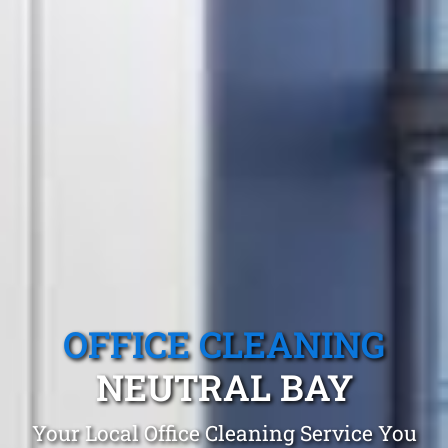
OFFICE CLEANING
NEUTRAL BAY
Your Local Office Cleaning Service You