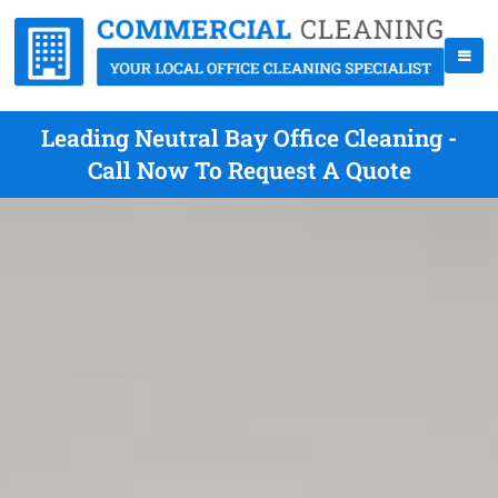
Leading Neutral Bay Office Cleaning -
Call Now To Request A Quote