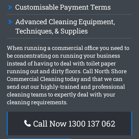
Customisable Payment Terms
Advanced Cleaning Equipment,
Techniques, & Supplies
When running a commercial office you need to
be concentrating on running your business
instead of having to deal with toilet paper
running out and dirty floors. Call North Shore
Commercial Cleaning today and that we can
send out our highly-trained and professional
cleaning teams to expertly deal with your
cleaning requirements.
Call Now 1300 137 062