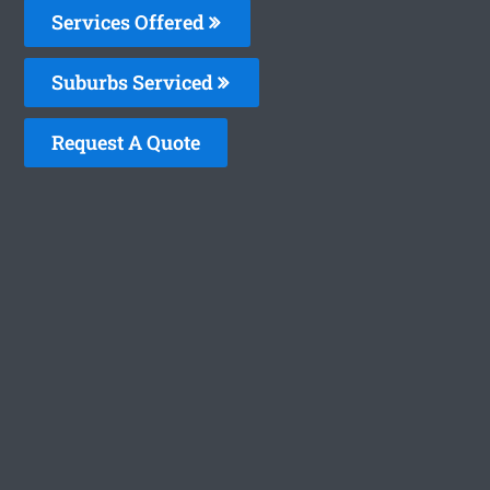
Services Offered
Suburbs Serviced
Request A Quote