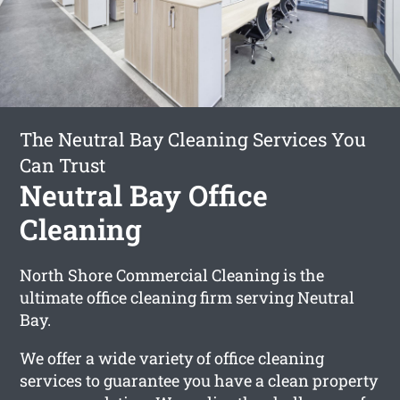
The Neutral Bay Cleaning Services You
Can Trust
Neutral Bay Office
Cleaning
North Shore Commercial Cleaning is the
ultimate office cleaning firm serving Neutral
Bay.
We offer a wide variety of office cleaning
services to guarantee you have a clean property