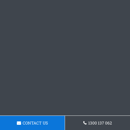
CONTACT US
1300 137 062