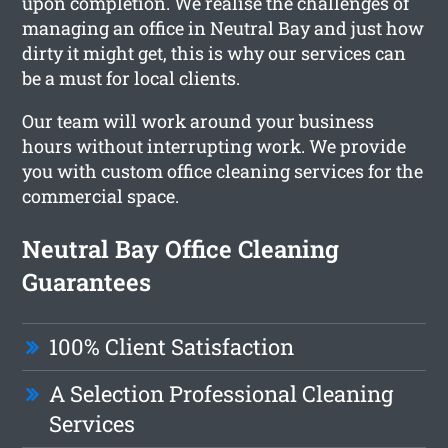
upon completion. We realise the challenges of
managing an office in Neutral Bay and just how
dirty it might get, this is why our services can
be a must for local clients.
Our team will work around your business
hours without interrupting work. We provide
you with custom office cleaning services for the
commercial space.
Neutral Bay Office Cleaning
Guarantees
100% Client Satisfaction
A Selection Professional Cleaning
Services