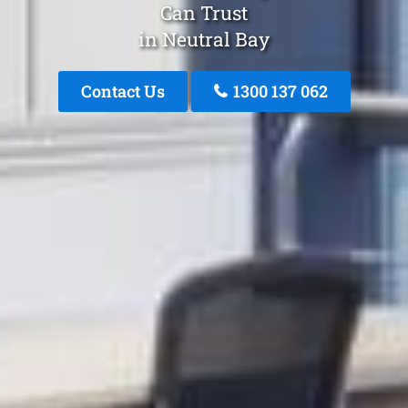
Can Trust
in Neutral Bay
Contact Us
1300 137 062