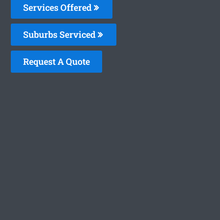
Services Offered
Suburbs Serviced
Request A Quote