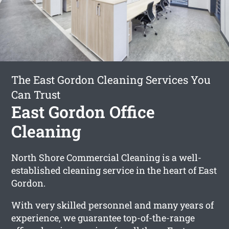
The East Gordon Cleaning Services You
Can Trust
East Gordon Office
Cleaning
North Shore Commercial Cleaning is a well-
established cleaning service in the heart of East
Gordon.
With very skilled personnel and many years of
experience, we guarantee top-of-the-range