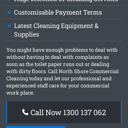
Customisable Payment Terms
Latest Cleaning Equipment &
Supplies
You might have enough problems to deal with
without having to deal with complaints as
soon as the toilet paper runs out or dealing
with dirty floors. Call North Shore Commercial
Cleaning today and let our professional and
experienced staff care for your commercial
work place.
Call Now 1300 137 062