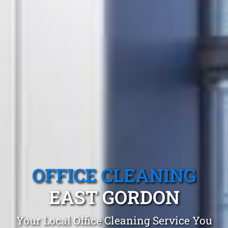
OFFICE CLEANING
EAST GORDON
Your Local Office Cleaning Service You