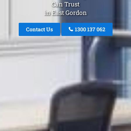
Can Trust
in East Gordon
Contact Us
1300 137 062