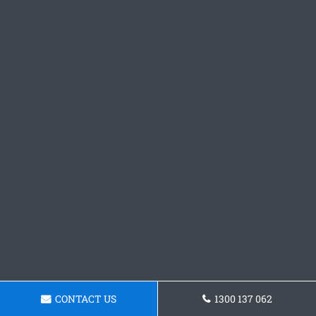
CONTACT US
1300 137 062