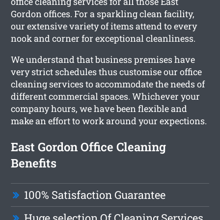
office cleaning services for all those East
Gordon offices. For a sparkling clean facility,
our extensive variety of items attend to every
nook and corner for exceptional cleanliness.
We understand that business premises have
very strict schedules thus customise our office
cleaning services to accommodate the needs of
different commercial spaces. Whichever your
company hours, we have been flexible and
make an effort to work around your expections.
East Gordon Office Cleaning
Benefits
100% Satisfaction Guarantee
Huge selection Of Cleaning Services