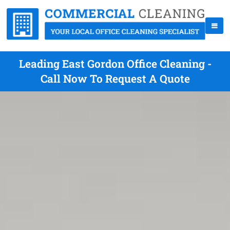
Leading East Gordon Office Cleaning -
Call Now To Request A Quote