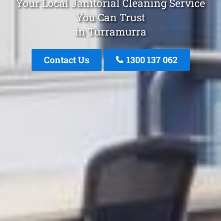
Your Local Janitorial Cleaning Service
You Can Trust
in Turramurra
Contact Us
1300 137 062