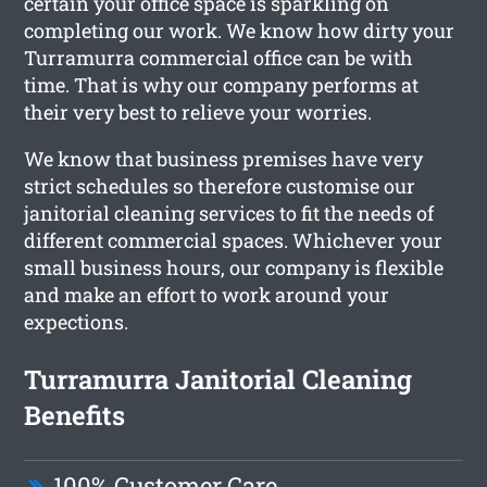
certain your office space is sparkling on
completing our work. We know how dirty your
Turramurra commercial office can be with
time. That is why our company performs at
their very best to relieve your worries.
We know that business premises have very
strict schedules so therefore customise our
janitorial cleaning services to fit the needs of
different commercial spaces. Whichever your
small business hours, our company is flexible
and make an effort to work around your
expections.
Turramurra Janitorial Cleaning
Benefits
100% Customer Care