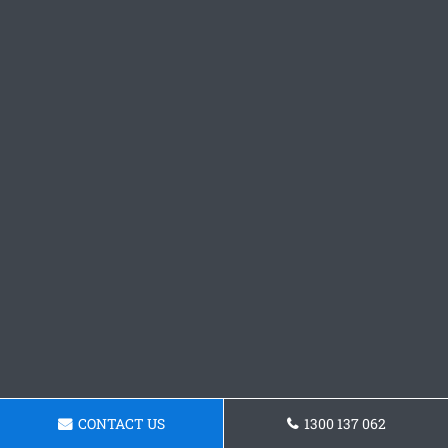
CONTACT US
1300 137 062