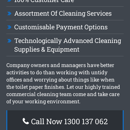
Assortment Of Cleaning Services
Customisable Payment Options
Technologically Advanced Cleaning
Supplies & Equipment
Company owners and managers have better
activities to do than working with untidy
offices and worrying about things like when
the toilet paper finishes. Let our highly trained
commercial cleaning team come and take care
of your working environment.
Call Now 1300 137 062