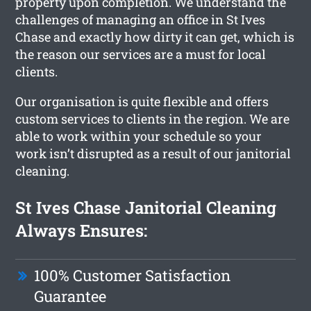
property upon completion. We understand the
challenges of managing an office in St Ives
Chase and exactly how dirty it can get, which is
the reason our services are a must for local
clients.
Our organisation is quite flexible and offers
custom services to clients in the region. We are
able to work within your schedule so your
work isn’t disrupted as a result of our janitorial
cleaning.
St Ives Chase Janitorial Cleaning
Always Ensures:
100% Customer Satisfaction
Guarantee