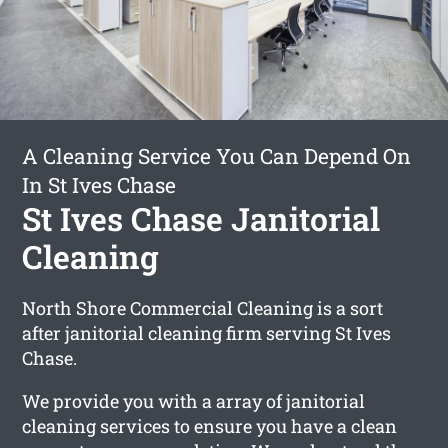
A Cleaning Service You Can Depend On
In St Ives Chase
St Ives Chase Janitorial
Cleaning
North Shore Commercial Cleaning is a sort
after janitorial cleaning firm serving St Ives
Chase.
We provide you with a array of janitorial
cleaning services to ensure you have a clean