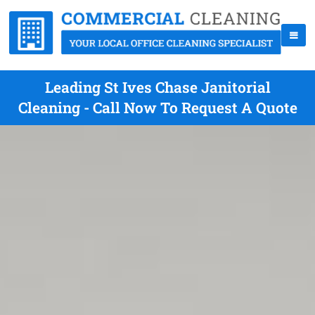
Leading St Ives Chase Janitorial
Cleaning - Call Now To Request A Quote