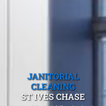
JANITORIAL
CLEANING
ST IVES CHASE