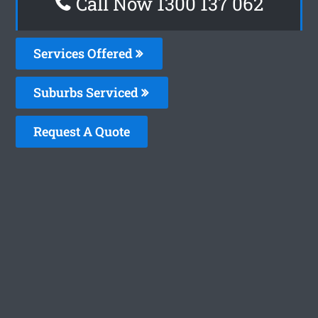
Call Now 1300 137 062
Services Offered
Suburbs Serviced
Request A Quote