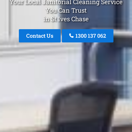
Your Local Janitorial Cleaning Service
You Can Trust
in St Ives Chase
Contact Us
1300 137 062