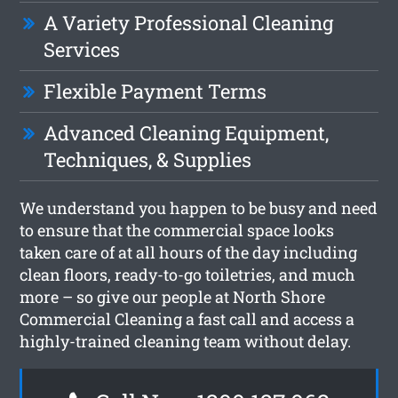
A Variety Professional Cleaning
Services
Flexible Payment Terms
Advanced Cleaning Equipment,
Techniques, & Supplies
We understand you happen to be busy and need
to ensure that the commercial space looks
taken care of at all hours of the day including
clean floors, ready-to-go toiletries, and much
more – so give our people at North Shore
Commercial Cleaning a fast call and access a
highly-trained cleaning team without delay.