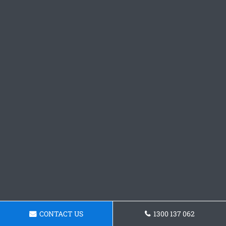
CONTACT US
1300 137 062