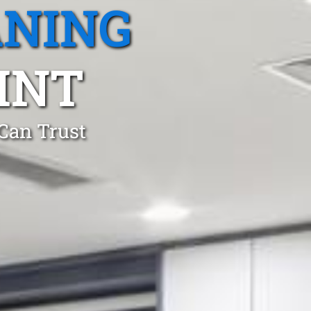
ANING
INT
 Can Trust