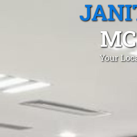
JANI
MC
Your Loca