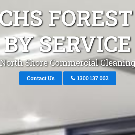
NCHS FOREST
BY SERVICE
North Shore Commercial Cleanin
Contact Us
1300 137 062