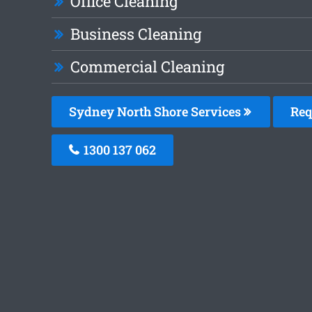
Office Cleaning
Business Cleaning
Commercial Cleaning
Sydney North Shore Services
Req
1300 137 062