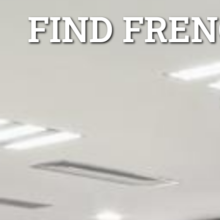
FIND FRE