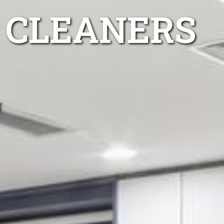
 CLEANERS
g