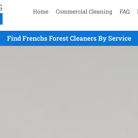
Home
Commercial Cleaning
FAQ
Find Frenchs Forest Cleaners By Service