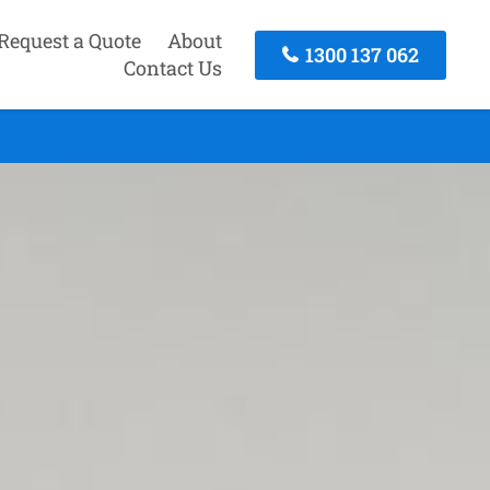
Request a Quote
About
1300 137 062
Contact Us