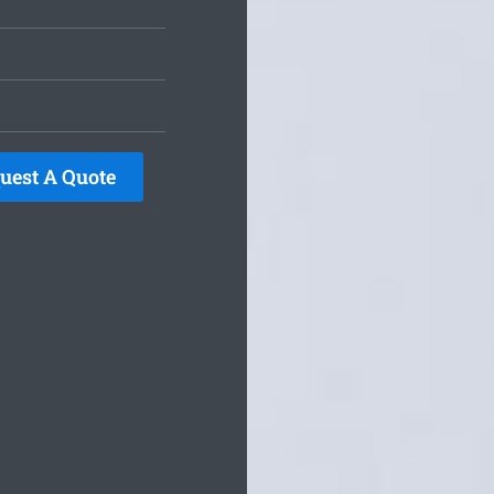
uest A Quote