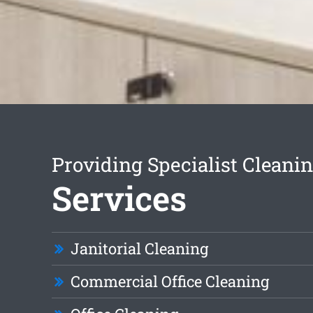
Providing Specialist Cleani
Services
Janitorial Cleaning
Commercial Office Cleaning