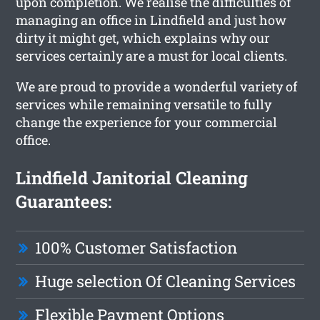
upon completion. We realise the difficulties of
managing an office in Lindfield and just how
dirty it might get, which explains why our
services certainly are a must for local clients.
We are proud to provide a wonderful variety of
services while remaining versatile to fully
change the experience for your commercial
office.
Lindfield Janitorial Cleaning
Guarantees:
100% Customer Satisfaction
Huge selection Of Cleaning Services
Flexible Payment Options