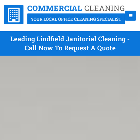
Leading Lindfield Janitorial Cleaning -
Call Now To Request A Quote