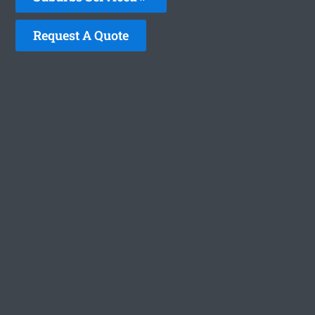
Request A Quote