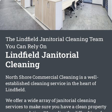
The Lindfield Janitorial Cleaning Team
You Can Rely On
Lindfield Janitorial
Cleaning
North Shore Commercial Cleaning is a well-
established cleaning service in the heart of
Lindfield.
We offer a wide array of janitorial cleaning
services to make sure you have a clean property