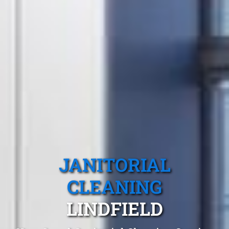
JANITORIAL
CLEANING
LINDFIELD