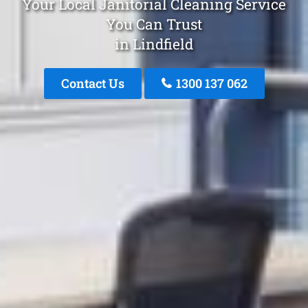
Your Local Janitorial Cleaning Service
You Can Trust
in Lindfield
Contact Us
1300 137 062