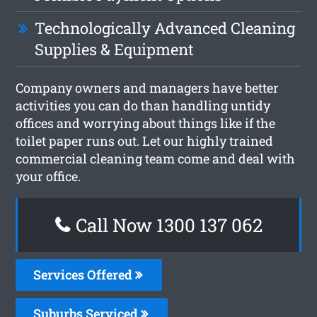
Technologically Advanced Cleaning
Supplies & Equipment
Company owners and managers have better
activities you can do than handling untidy
offices and worrying about things like if the
toilet paper runs out. Let our highly trained
commercial cleaning team come and deal with
your office.
Call Now 1300 137 062
Services Offered
Suburbs Serviced