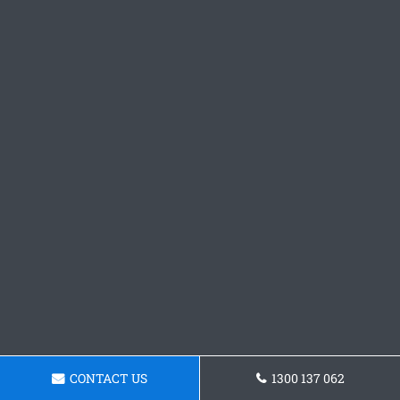
CONTACT US
1300 137 062