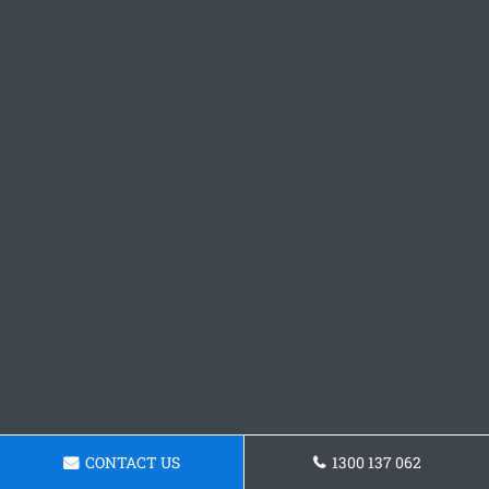
CONTACT US
1300 137 062