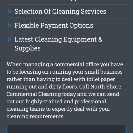
Selection Of Cleaning Services
Flexible Payment Options
Latest Cleaning Equipment &
Supplies
When managing a commercial office you have
to be focusing on running your small business
rather than having to deal with toilet paper
running out and dirty floors. Call North Shore
Commercial Cleaning today and we can send
out our highly-trained and professional
cleaning teams to expertly deal with your
cleaning requirements.