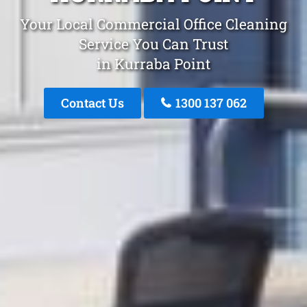
Your Local Commercial Office Cleaning
Service You Can Trust
in Kurraba Point
Contact Us
1300 137 062