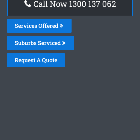
Call Now 1300 137 062
Services Offered
Suburbs Serviced
Request A Quote