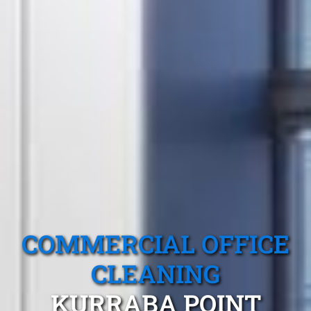
COMMERCIAL OFFICE
CLEANING
KURRABA POINT