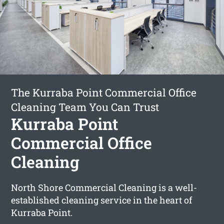
The Kurraba Point Commercial Office
Cleaning Team You Can Trust
Kurraba Point
Commercial Office
Cleaning
North Shore Commercial Cleaning is a well-
established cleaning service in the heart of
Kurraba Point.