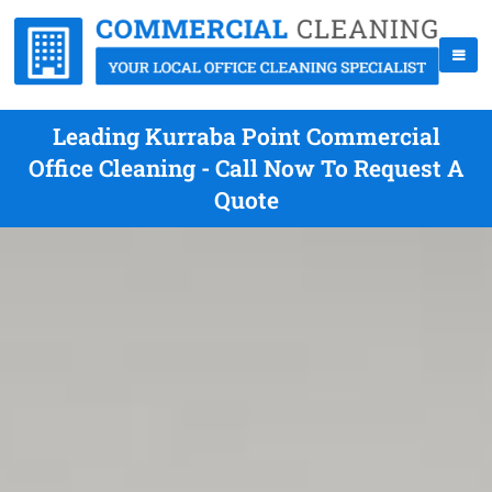
Leading Kurraba Point Commercial
Office Cleaning - Call Now To Request A
Quote