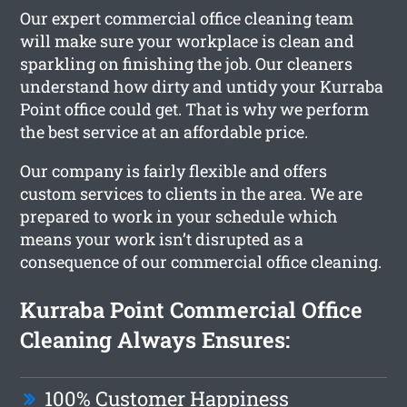
Our expert commercial office cleaning team
will make sure your workplace is clean and
sparkling on finishing the job. Our cleaners
understand how dirty and untidy your Kurraba
Point office could get. That is why we perform
the best service at an affordable price.
Our company is fairly flexible and offers
custom services to clients in the area. We are
prepared to work in your schedule which
means your work isn’t disrupted as a
consequence of our commercial office cleaning.
Kurraba Point Commercial Office
Cleaning Always Ensures:
100% Customer Happiness