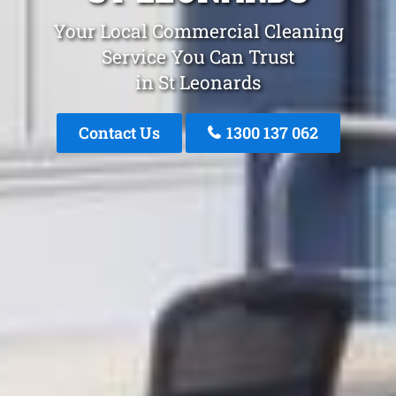
Your Local Commercial Cleaning
Service You Can Trust
in St Leonards
Contact Us
1300 137 062