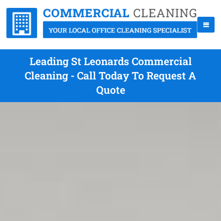
Leading St Leonards Commercial
Cleaning - Call Today To Request A
Quote