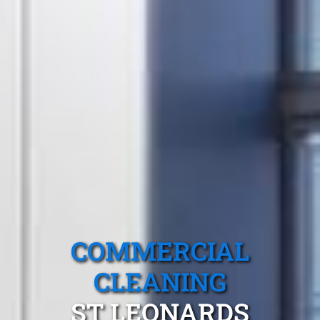
COMMERCIAL
CLEANING
ST LEONARDS