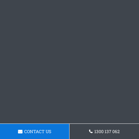
CONTACT US
1300 137 062