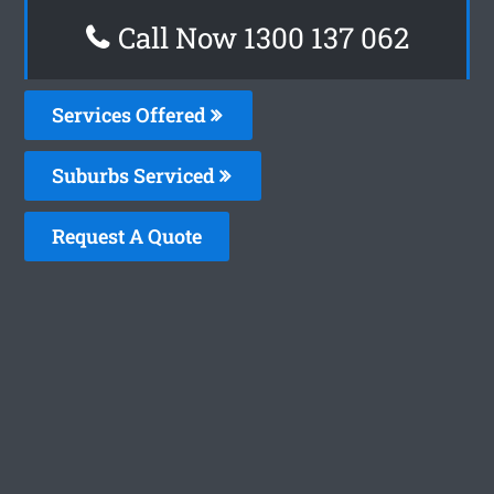
Call Now 1300 137 062
Services Offered
Suburbs Serviced
Request A Quote