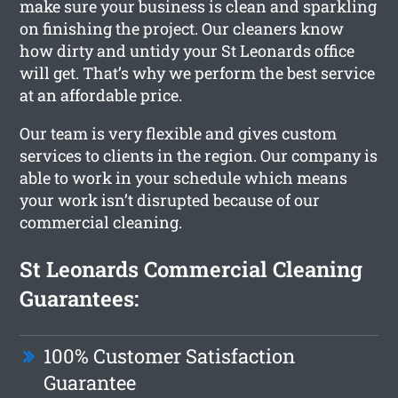
make sure your business is clean and sparkling
on finishing the project. Our cleaners know
how dirty and untidy your St Leonards office
will get. That’s why we perform the best service
at an affordable price.
Our team is very flexible and gives custom
services to clients in the region. Our company is
able to work in your schedule which means
your work isn’t disrupted because of our
commercial cleaning.
St Leonards Commercial Cleaning
Guarantees:
100% Customer Satisfaction
Guarantee