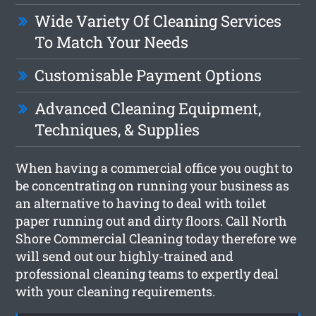
Wide Variety Of Cleaning Services
To Match Your Needs
Customisable Payment Options
Advanced Cleaning Equipment,
Techniques, & Supplies
When having a commercial office you ought to
be concentrating on running your business as
an alternative to having to deal with toilet
paper running out and dirty floors. Call North
Shore Commercial Cleaning today therefore we
will send out our highly-trained and
professional cleaning teams to expertly deal
with your cleaning requirements.