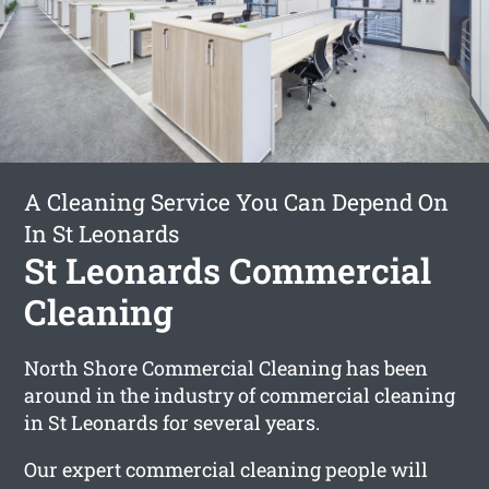
A Cleaning Service You Can Depend On
In St Leonards
St Leonards Commercial
Cleaning
North Shore Commercial Cleaning has been
around in the industry of commercial cleaning
in St Leonards for several years.
Our expert commercial cleaning people will