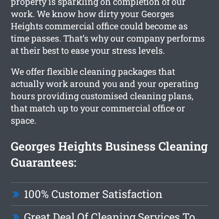
property is sparkling on completion of our
work. We know how dirty your Georges
Heights commercial office could become as
time passes. That’s why our company performs
at their best to ease your stress levels.
We offer flexible cleaning packages that
actually work around you and your operating
hours providing customised cleaning plans,
that match up to your commercial office or
space.
Georges Heights Business Cleaning
Guarantees:
100% Customer Satisfaction
Great Deal Of Cleaning Services To