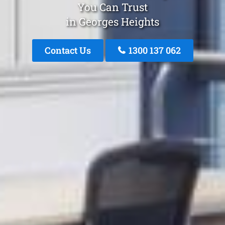
You Can Trust
in Georges Heights
Contact Us
1300 137 062