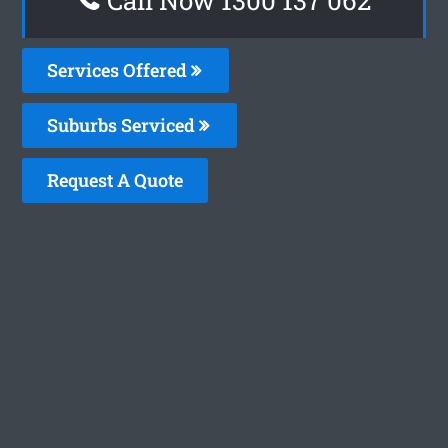
Services Offered
Suburbs Serviced
Request A Quote