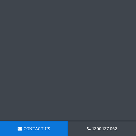
CONTACT US
1300 137 062