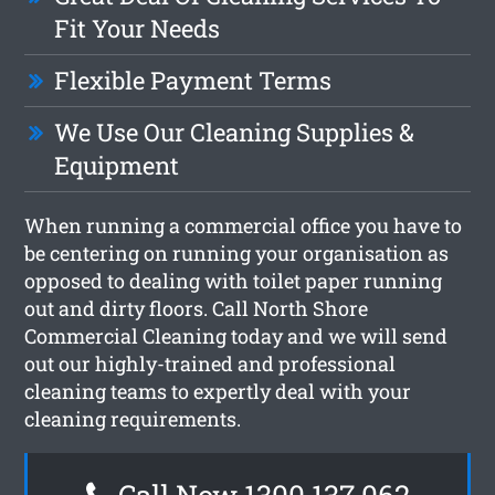
Fit Your Needs
Flexible Payment Terms
We Use Our Cleaning Supplies &
Equipment
When running a commercial office you have to
be centering on running your organisation as
opposed to dealing with toilet paper running
out and dirty floors. Call North Shore
Commercial Cleaning today and we will send
out our highly-trained and professional
cleaning teams to expertly deal with your
cleaning requirements.
Call Now 1300 137 062