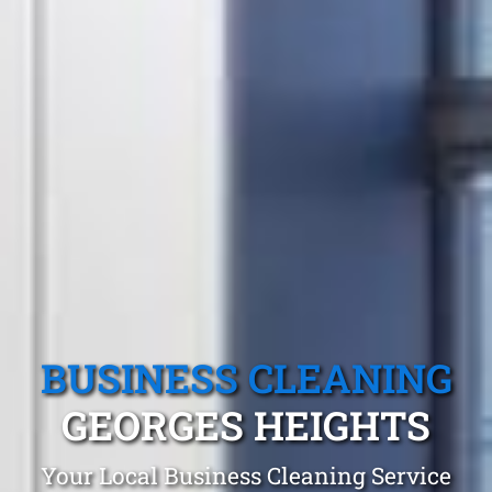
BUSINESS CLEANING
GEORGES HEIGHTS
Your Local Business Cleaning Service