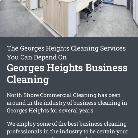
The Georges Heights Cleaning Services
You Can Depend On
Georges Heights Business
Cleaning
North Shore Commercial Cleaning has been
around in the industry of business cleaning in
Georges Heights for several years.
We employ some of the best business cleaning
professionals in the industry to be certain your