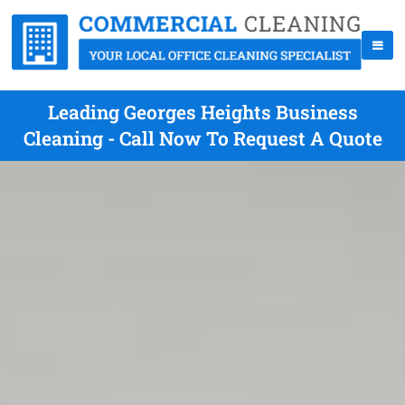
Leading Georges Heights Business
Cleaning - Call Now To Request A Quote