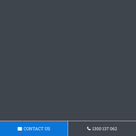
CONTACT US
1300 137 062