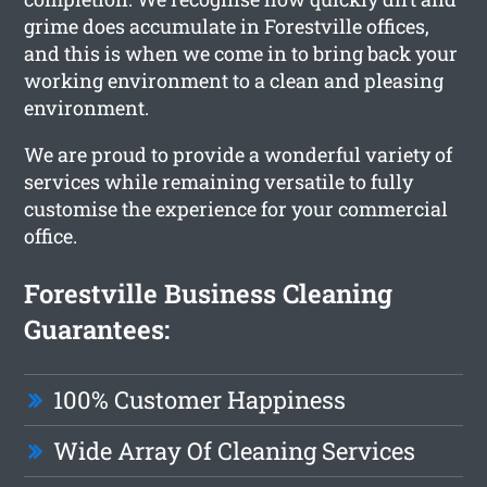
grime does accumulate in Forestville offices,
and this is when we come in to bring back your
working environment to a clean and pleasing
environment.
We are proud to provide a wonderful variety of
services while remaining versatile to fully
customise the experience for your commercial
office.
Forestville Business Cleaning
Guarantees:
100% Customer Happiness
Wide Array Of Cleaning Services