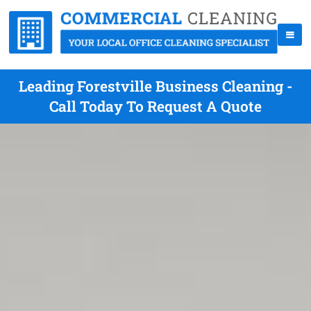
Leading Forestville Business Cleaning -
Call Today To Request A Quote