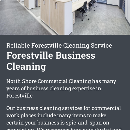
Reliable Forestville Cleaning Service
Forestville Business
Cleaning
North Shore Commercial Cleaning has many
years of business cleaning expertise in
Forestville.
Our business cleaning services for commercial
work places include many items to make
certain your business is spic-and-span on
completion. We recognise how quickly dirt and