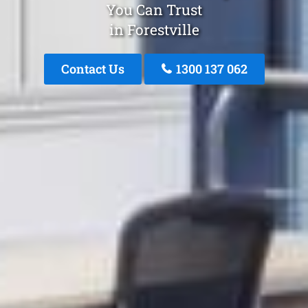
You Can Trust
in Forestville
Contact Us
1300 137 062