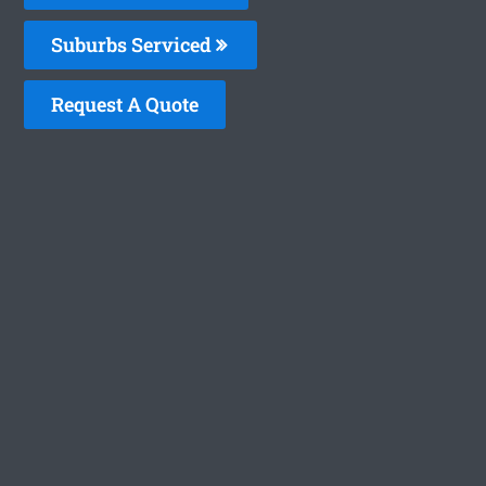
Suburbs Serviced
Request A Quote