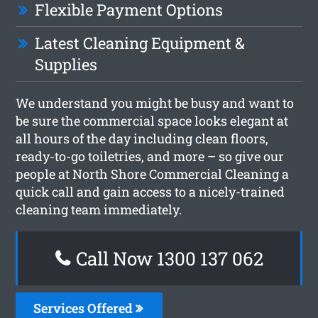
Flexible Payment Options
Latest Cleaning Equipment &
Supplies
We understand you might be busy and want to
be sure the commercial space looks elegant at
all hours of the day including clean floors,
ready-to-go toiletries, and more – so give our
people at North Shore Commercial Cleaning a
quick call and gain access to a nicely-trained
cleaning team immediately.
Call Now 1300 137 062
Services Offered