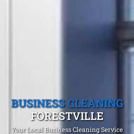
BUSINESS CLEANING
FORESTVILLE
Your Local Business Cleaning Service