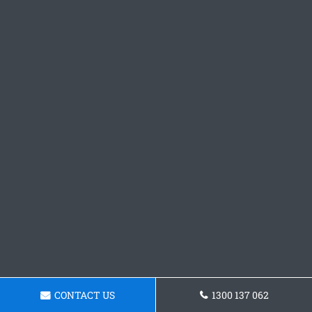
CONTACT US
1300 137 062