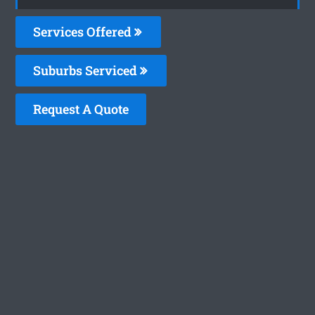
Services Offered
Suburbs Serviced
Request A Quote