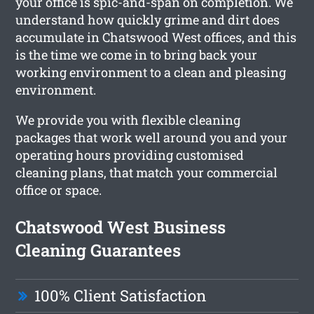
your office is spic-and-span on completion. We
understand how quickly grime and dirt does
accumulate in Chatswood West offices, and this
is the time we come in to bring back your
working environment to a clean and pleasing
environment.
We provide you with flexible cleaning
packages that work well around you and your
operating hours providing customised
cleaning plans, that match your commercial
office or space.
Chatswood West Business
Cleaning Guarantees
100% Client Satisfaction