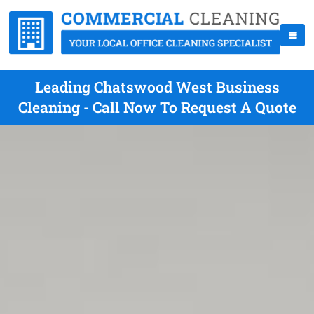
Leading Chatswood West Business
Cleaning - Call Now To Request A Quote