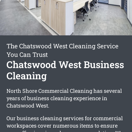
The Chatswood West Cleaning Service
You Can Trust
Chatswood West Business
Cleaning
North Shore Commercial Cleaning has several
years of business cleaning experience in
Chatswood West.
Our business cleaning services for commercial
workspaces cover numerous items to ensure