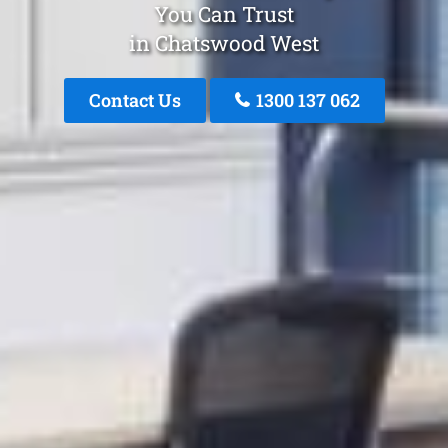
You Can Trust
in Chatswood West
Contact Us
1300 137 062