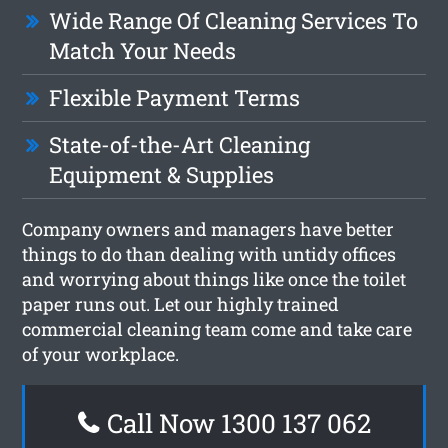
Wide Range Of Cleaning Services To
Match Your Needs
Flexible Payment Terms
State-of-the-Art Cleaning
Equipment & Supplies
Company owners and managers have better
things to do than dealing with untidy offices
and worrying about things like once the toilet
paper runs out. Let our highly trained
commercial cleaning team come and take care
of your workplace.
Call Now 1300 137 062