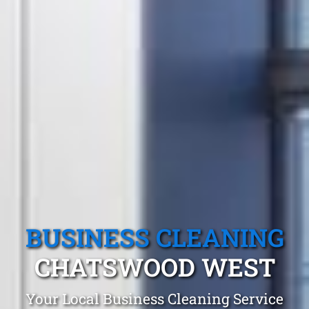
BUSINESS CLEANING
CHATSWOOD WEST
Your Local Business Cleaning Service