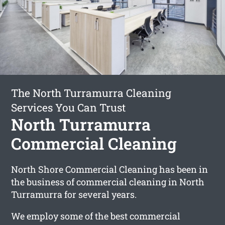
The North Turramurra Cleaning
Services You Can Trust
North Turramurra
Commercial Cleaning
North Shore Commercial Cleaning has been in
the business of commercial cleaning in North
Turramurra for several years.
We employ some of the best commercial