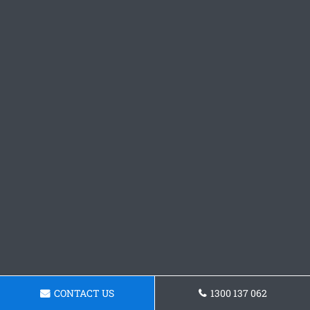
CONTACT US
1300 137 062