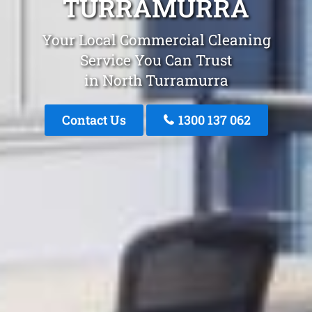
TURRAMURRA
Your Local Commercial Cleaning
Service You Can Trust
in North Turramurra
Contact Us
1300 137 062