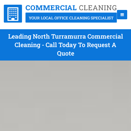
Leading North Turramurra Commercial
Cleaning - Call Today To Request A
Quote