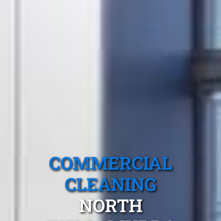
COMMERCIAL
CLEANING
NORTH