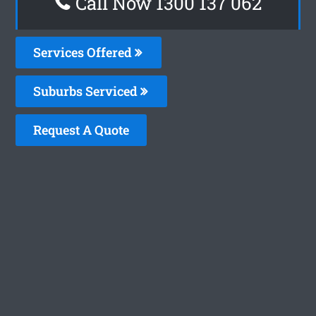
Call Now 1300 137 062
Services Offered
Suburbs Serviced
Request A Quote