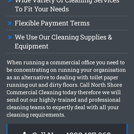
To Fit Your Needs
Flexible Payment Terms
We Use Our Cleaning Supplies &
Equipment
When running a commercial office you need to
be concentrating on running your organisation
as an alternative to dealing with toilet paper
running out and dirty floors. Call North Shore
Commercial Cleaning today therefore we will
send out our highly-trained and professional
cleaning teams to expertly deal with all your
cleaning requirements.