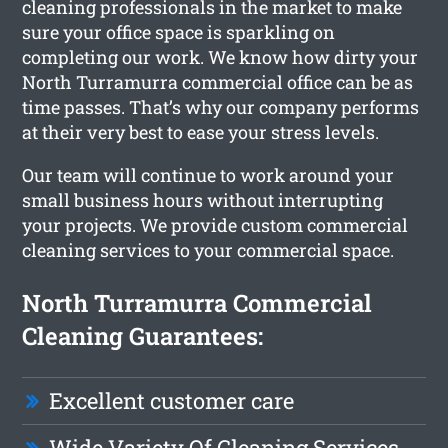
cleaning professionals in the market to make
sure your office space is sparkling on
completing our work. We know how dirty your
North Turramurra commercial office can be as
time passes. That’s why our company performs
at their very best to ease your stress levels.
Our team will continue to work around your
small business hours without interrupting
your projects. We provide custom commercial
cleaning services to your commercial space.
North Turramurra Commercial
Cleaning Guarantees:
Excellent customer care
Wide Variety Of Cleaning Services