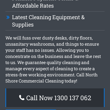
Affordable Rates
Latest Cleaning Equipment &
Supplies
We will fuss over dusty desks, dirty floors,
unsanitary washrooms, and things to ensure
your staff has no issues. Allowing you to
concentrate on the business and leave the rest
to us. We guarantee quality cleaning and
manage every aspect of cleaning to create a
stress-free working environment. Call North
Shore Commercial Cleaning today!
Call Now 1300 137 062