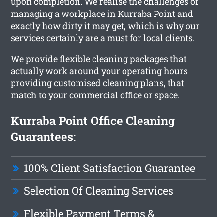
upon completion. We realise the challenges of
managing a workplace in Kurraba Point and
exactly how dirty it may get, which is why our
services certainly are a must for local clients.
We provide flexible cleaning packages that
actually work around your operating hours
providing customised cleaning plans, that
match to your commercial office or space.
Kurraba Point Office Cleaning
Guarantees:
100% Client Satisfaction Guarantee
Selection Of Cleaning Services
Flexible Payment Terms &