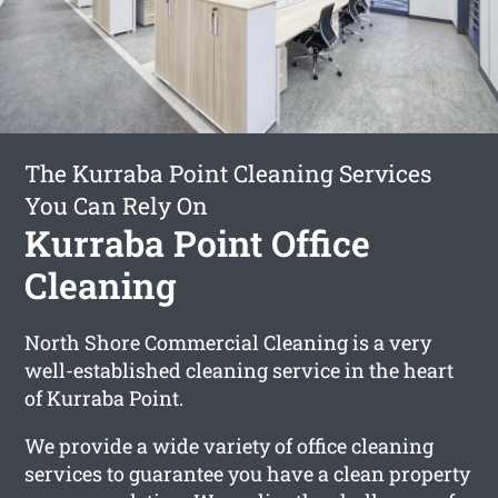
The Kurraba Point Cleaning Services
You Can Rely On
Kurraba Point Office
Cleaning
North Shore Commercial Cleaning is a very
well-established cleaning service in the heart
of Kurraba Point.
We provide a wide variety of office cleaning
services to guarantee you have a clean property