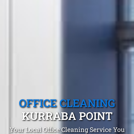
OFFICE CLEANING
KURRABA POINT
Your Local Office Cleaning Service You