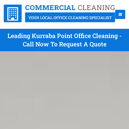
Leading Kurraba Point Office Cleaning -
Call Now To Request A Quote