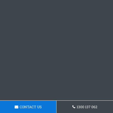
CONTACT US
1300 137 062