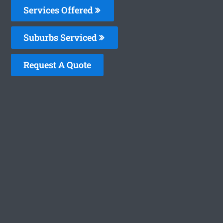
Services Offered
Suburbs Serviced
Request A Quote