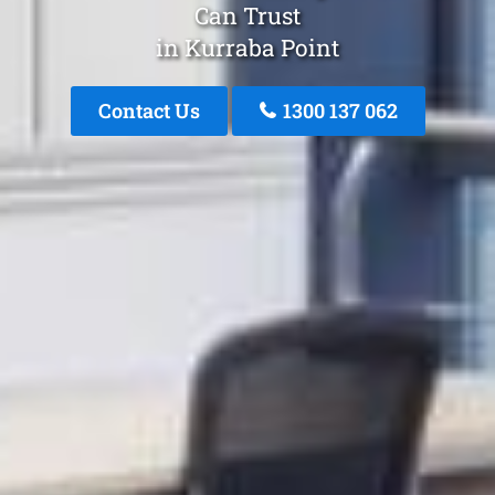
Can Trust
in Kurraba Point
Contact Us
1300 137 062