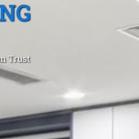
ING
an Trust