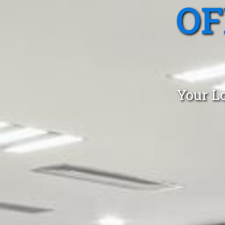
OF
Your Lo