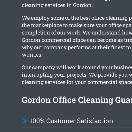
cleaning services in Gordon.
We employ some of the best office cleaning p
the marketplace to make sure your office spa
completion of our work. We understand how
Gordon commercial office can become as time
why our company performs at their finest to 
worries.
Our company will work around your busine
interrupting your projects. We provide you w
cleaning services for your commercial space
Gordon Office Cleaning Gua
100% Customer Satisfaction