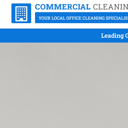
Leading G