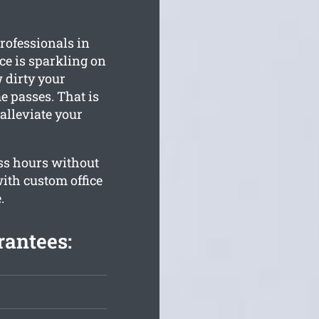
rofessionals in
ce is sparkling on
 dirty your
 passes. That is
alleviate your
ss hours without
ith custom office
.
rantees: