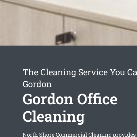
The Cleaning Service You Ca
Gordon
Gordon Office
Cleaning
North Shore Commercial Cleaning provides 