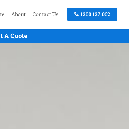
te
About
Contact Us
1300 137 062
st A Quote