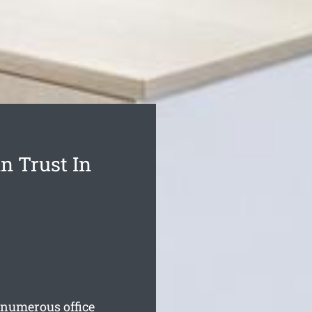
n Trust In
numerous office