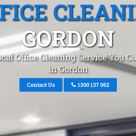
FICE CLEAN
GORDON
cal Office Cleaning Service You C
in Gordon
Contact Us
1300 137 062