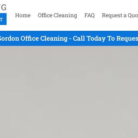
Home
Office Cleaning
FAQ
Request a Quo
ordon Office Cleaning - Call Today To Reque