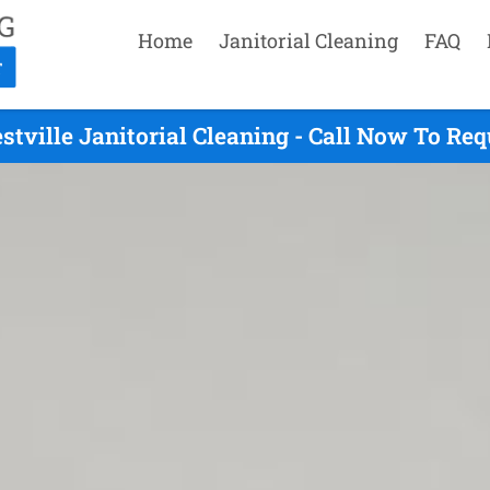
Home
Janitorial Cleaning
FAQ
stville Janitorial Cleaning - Call Now To Re