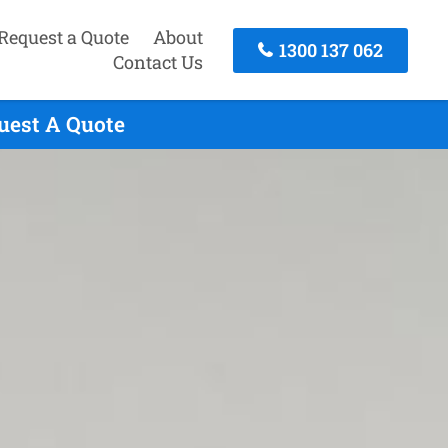
Request a Quote
About
1300 137 062
Contact Us
quest A Quote