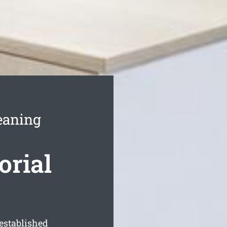
leaning
orial
established