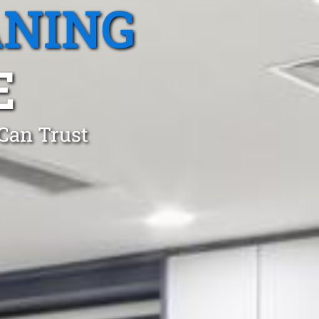
ANING
E
 Can Trust