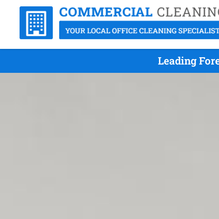
Leading Fore