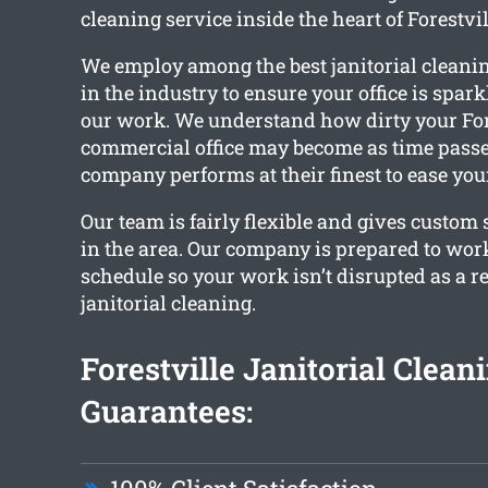
cleaning service inside the heart of Forestvil
We employ among the best janitorial cleani
in the industry to ensure your office is spar
our work. We understand how dirty your For
commercial office may become as time passe
company performs at their finest to ease you
Our team is fairly flexible and gives custom s
in the area. Our company is prepared to wor
schedule so your work isn’t disrupted as a re
janitorial cleaning.
Forestville Janitorial Clean
Guarantees: