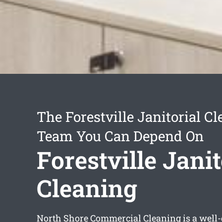
The Forestville Janitorial C
Team You Can Depend On
Forestville Janit
Cleaning
North Shore Commercial Cleaning is a well-