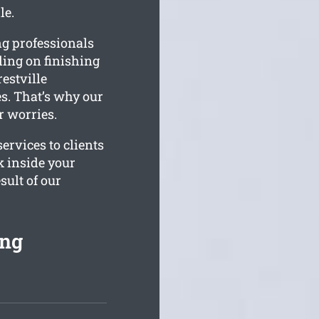
le.
ng professionals
kling on finishing
estville
s. That’s why our
r worries.
ervices to clients
k inside your
sult of our
ing