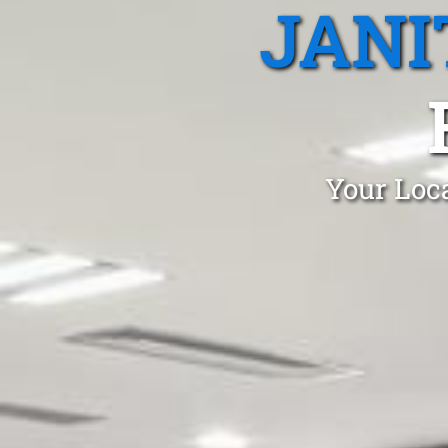
JANI
Your Loca