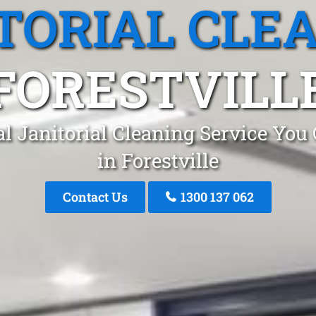
TORIAL CLE
FORESTVILL
l Janitorial Cleaning Service You
in Forestville
Contact Us
1300 137 062