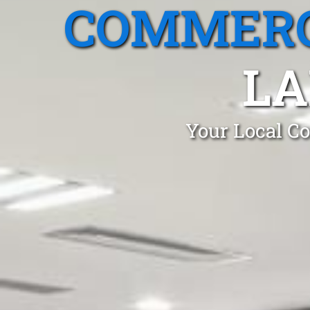
COMMERC
LA
Your Local Co