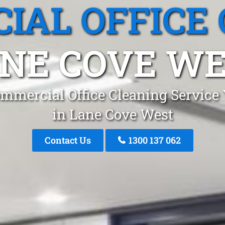
IAL OFFICE 
NE COVE W
mmercial Office Cleaning Service
in Lane Cove West
Contact Us
1300 137 062