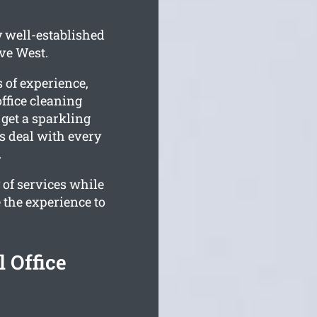
y well-established
ve West.
 of experience,
ffice cleaning
 get a sparkling
ms deal with every
.
 of services while
 the experience to
 Office