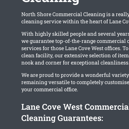
North Shore Commercial Cleaning is a reall
cleaning service within the heart of Lane Co
With highly skilled people and several years
we guarantee top-of-the-range commercial o
services for those Lane Cove West offices. To
clean facility, our extensive selection of ite
nook and corner for exceptional cleanliness
We are proud to provide a wonderful variety
remaining versatile to completely customise
your commercial office.
Lane Cove West Commercial
Cleaning Guarantees: