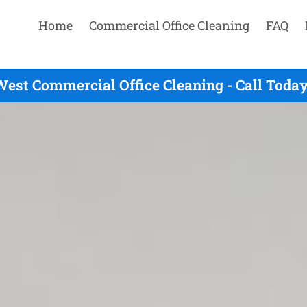
Home
Commercial Office Cleaning
FAQ
est Commercial Office Cleaning - Call Toda