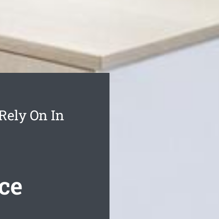
Rely On In
ce