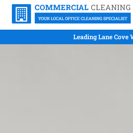
Leading Lane Cove W