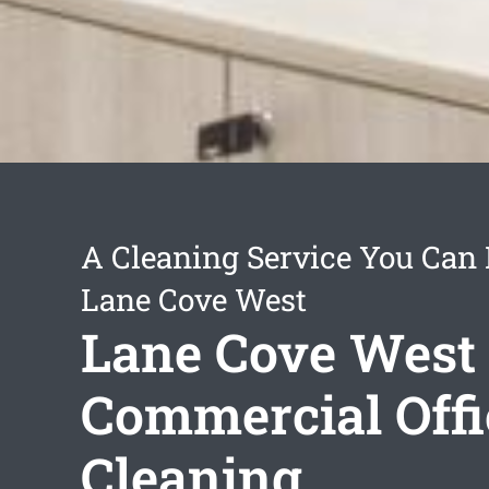
A Cleaning Service You Can 
Lane Cove West
Lane Cove West
Commercial Offi
Cleaning