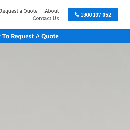
Request a Quote
About
1300 137 062
Contact Us
y To Request A Quote