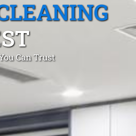
CLEANING
EST
 You Can Trust