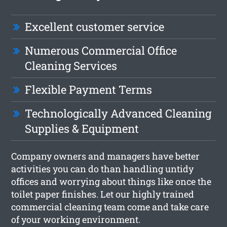
Excellent customer service
Numerous Commercial Office
Cleaning Services
Flexible Payment Terms
Technologically Advanced Cleaning
Supplies & Equipment
Company owners and managers have better
activities you can do than handling untidy
offices and worrying about things like once the
toilet paper finishes. Let our highly trained
commercial cleaning team come and take care
of your working environment.