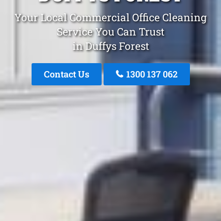
Your Local Commercial Office Cleaning
Service You Can Trust
in Duffys Forest
Contact Us
1300 137 062