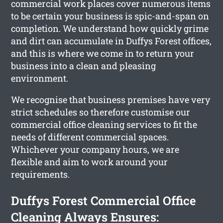
commercial work places cover numerous items
to be certain your business is spic-and-span on
completion. We understand how quickly grime
and dirt can accumulate in Duffys Forest offices,
and this is where we come in to return your
business into a clean and pleasing
environment.
We recognise that business premises have very
strict schedules so therefore customise our
commercial office cleaning services to fit the
needs of different commercial spaces.
Whichever your company hours, we are
flexible and aim to work around your
requirements.
Duffys Forest Commercial Office
Cleaning Always Ensures: