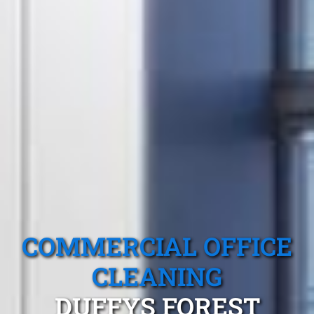
COMMERCIAL OFFICE
CLEANING
DUFFYS FOREST