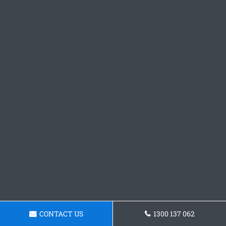
CONTACT US
1300 137 062