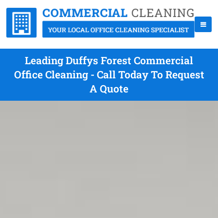
Leading Duffys Forest Commercial
Office Cleaning - Call Today To Request
A Quote