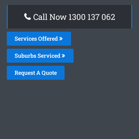
Call Now 1300 137 062
Services Offered
Suburbs Serviced
Request A Quote