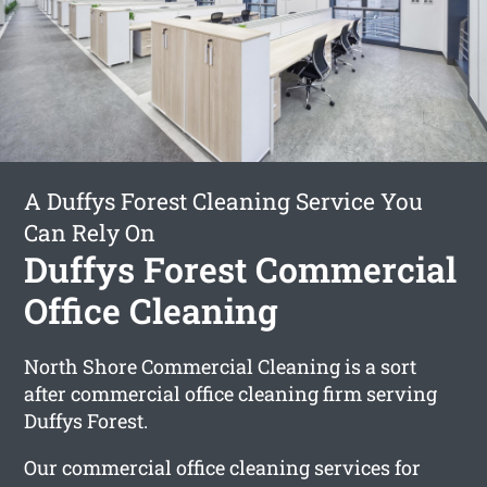
A Duffys Forest Cleaning Service You
Can Rely On
Duffys Forest Commercial
Office Cleaning
North Shore Commercial Cleaning is a sort
after commercial office cleaning firm serving
Duffys Forest.
Our commercial office cleaning services for