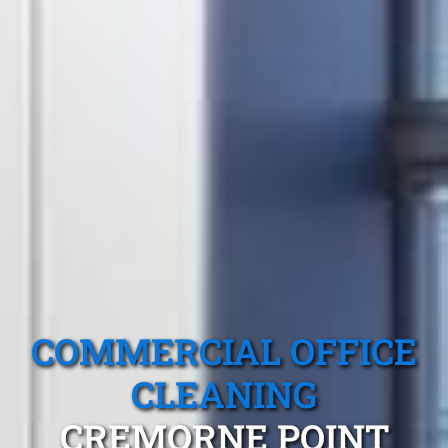
COMMERCIAL OFFICE
CLEANING
CREMORNE POINT