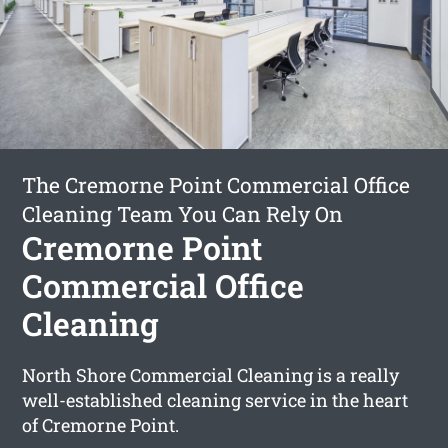
The Cremorne Point Commercial Office
Cleaning Team You Can Rely On
Cremorne Point
Commercial Office
Cleaning
North Shore Commercial Cleaning is a really
well-established cleaning service in the heart
of Cremorne Point.