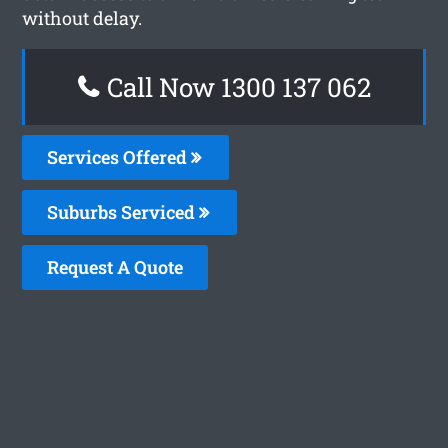
without delay.
Call Now 1300 137 062
Services Offered
Suburbs Serviced
Request A Quote