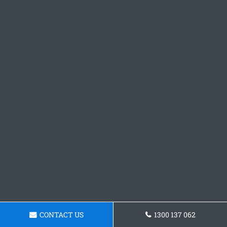
CONTACT US
1300 137 062