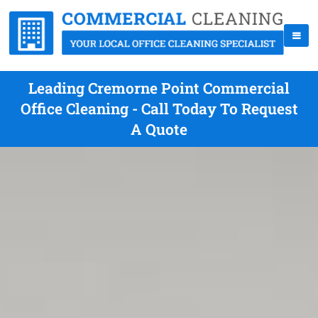
Leading Cremorne Point Commercial
Office Cleaning - Call Today To Request
A Quote