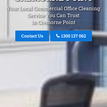
Your Local Commercial Office Cleaning
Service You Can Trust
in Cremorne Point
Contact Us
1300 137 062