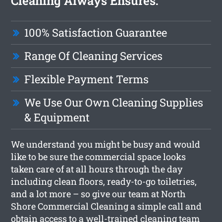
Cleaning Always Ensures:
100% Satisfaction Guarantee
Range Of Cleaning Services
Flexible Payment Terms
We Use Our Own Cleaning Supplies
& Equipment
We understand you might be busy and would
like to be sure the commercial space looks
taken care of at all hours through the day
including clean floors, ready-to-go toiletries,
and a lot more – so give our team at North
Shore Commercial Cleaning a simple call and
obtain access to a well-trained cleaning team