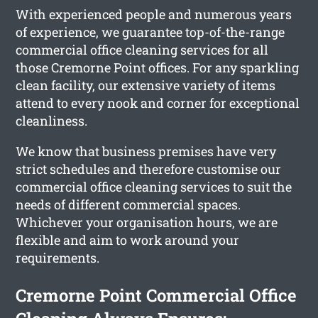
With experienced people and numerous years
of experience, we guarantee top-of-the-range
commercial office cleaning services for all
those Cremorne Point offices. For any sparkling
clean facility, our extensive variety of items
attend to every nook and corner for exceptional
cleanliness.
We know that business premises have very
strict schedules and therefore customise our
commercial office cleaning services to suit the
needs of different commercial spaces.
Whichever your organisation hours, we are
flexible and aim to work around your
requirements.
Cremorne Point Commercial Office