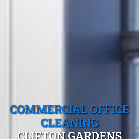
COMMERCIAL OFFICE
CLEANING
CLIFTON GARDENS