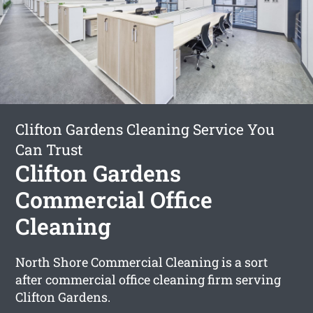
Clifton Gardens Cleaning Service You
Can Trust
Clifton Gardens
Commercial Office
Cleaning
North Shore Commercial Cleaning is a sort
after commercial office cleaning firm serving
Clifton Gardens.