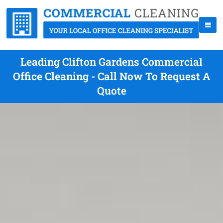
Leading Clifton Gardens Commercial
Office Cleaning - Call Now To Request A
Quote