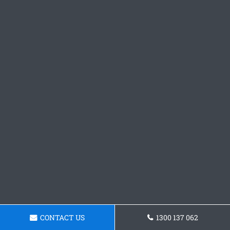
CONTACT US
1300 137 062