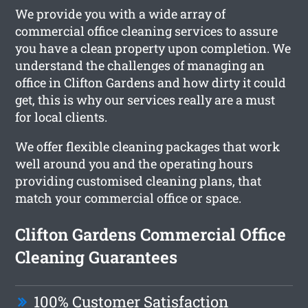
We provide you with a wide array of
commercial office cleaning services to assure
you have a clean property upon completion. We
understand the challenges of managing an
office in Clifton Gardens and how dirty it could
get, this is why our services really are a must
for local clients.
We offer flexible cleaning packages that work
well around you and the operating hours
providing customised cleaning plans, that
match your commercial office or space.
Clifton Gardens Commercial Office
Cleaning Guarantees
100% Customer Satisfaction