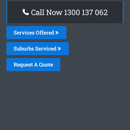
Call Now 1300 137 062
Services Offered
Suburbs Serviced
Request A Quote