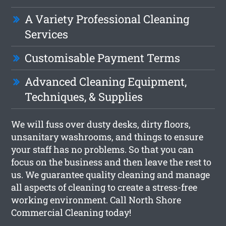
A Variety Professional Cleaning
Services
Customisable Payment Terms
Advanced Cleaning Equipment,
Techniques, & Supplies
We will fuss over dusty desks, dirty floors,
unsanitary washrooms, and things to ensure
your staff has no problems. So that you can
focus on the business and then leave the rest to
us. We guarantee quality cleaning and manage
all aspects of cleaning to create a stress-free
working environment. Call North Shore
Commercial Cleaning today!