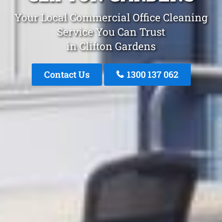
Your Local Commercial Office Cleaning
Service You Can Trust
in Clifton Gardens
Contact Us
1300 137 062