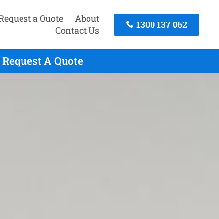
Request a Quote
About
1300 137 062
Contact Us
 Request A Quote