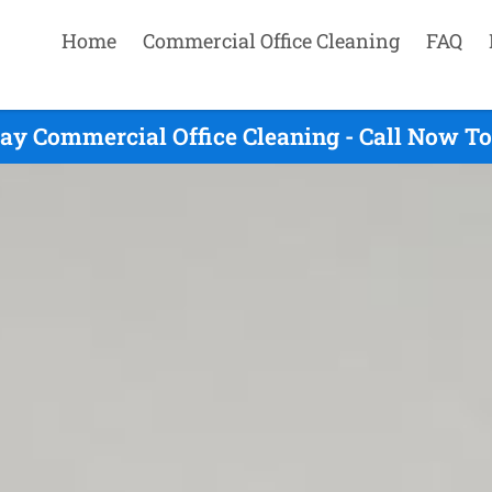
Home
Commercial Office Cleaning
FAQ
y Commercial Office Cleaning - Call Now To