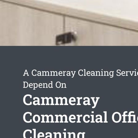
A Cammeray Cleaning Servi
Depend On
Cammeray
Commercial Offi
Cleaning