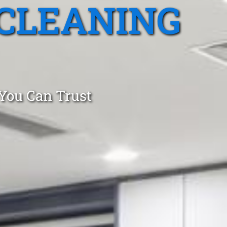
CLEANING
 You Can Trust