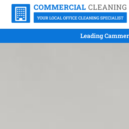
Leading Cammera