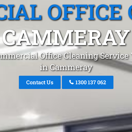
IAL OFFICE 
CAMMERAY
mmercial Office Cleaning Service
in Cammeray
Contact Us
1300 137 062