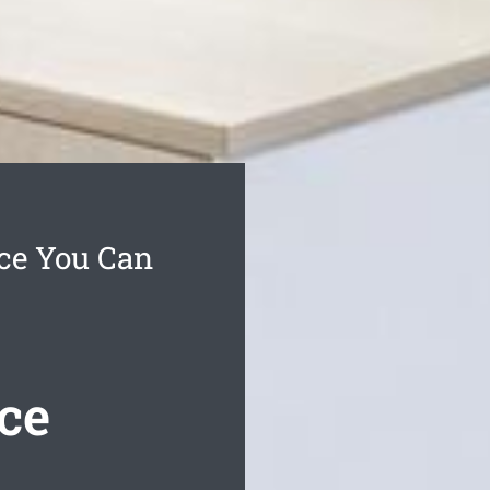
ce You Can
ce