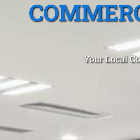
COMMERC
Your Local Co