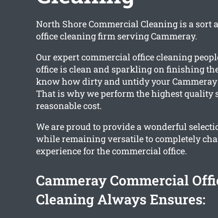
North Shore Commercial Cleaning is a sort 
office cleaning firm serving Cammeray.
Our expert commercial office cleaning peopl
office is clean and sparkling on finishing th
know how dirty and untidy your Cammeray of
That is why we perform the highest quality s
reasonable cost.
We are proud to provide a wonderful selectio
while remaining versatile to completely ch
experience for the commercial office.
Cammeray Commercial Offi
Cleaning Always Ensures: