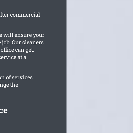
after commercial
e will ensure your
e job. Our cleaners
fice can get.
ervice at a
n of services
ange the
ce