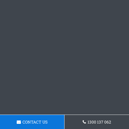
CONTACT US
1300 137 062