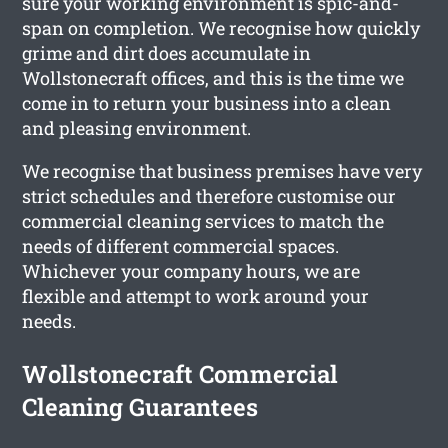
sure your working environment is spic-and-
span on completion. We recognise how quickly
grime and dirt does accumulate in
Wollstonecraft offices, and this is the time we
come in to return your business into a clean
and pleasing environment.
We recognise that business premises have very
strict schedules and therefore customise our
commercial cleaning services to match the
needs of different commercial spaces.
Whichever your company hours, we are
flexible and attempt to work around your
needs.
Wollstonecraft Commercial
Cleaning Guarantees