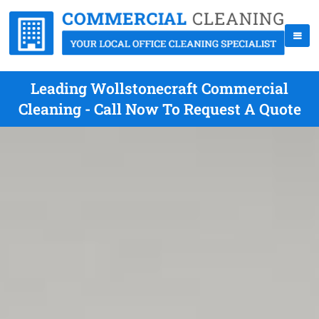
Leading Wollstonecraft Commercial
Cleaning - Call Now To Request A Quote