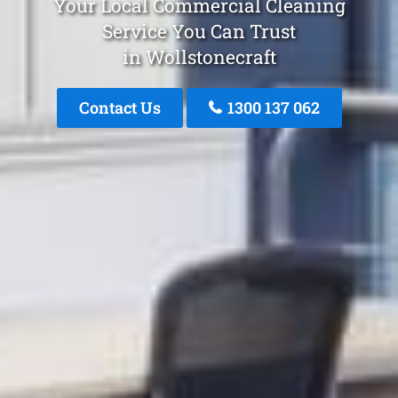
Your Local Commercial Cleaning
Service You Can Trust
in Wollstonecraft
Contact Us
1300 137 062