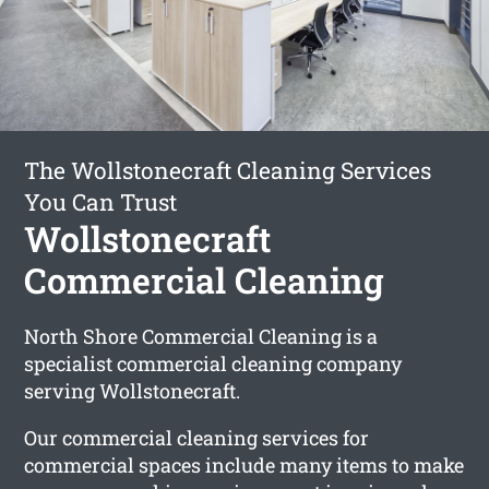
The Wollstonecraft Cleaning Services
You Can Trust
Wollstonecraft
Commercial Cleaning
North Shore Commercial Cleaning is a
specialist commercial cleaning company
serving Wollstonecraft.
Our commercial cleaning services for
commercial spaces include many items to make