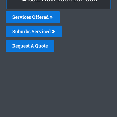
Services Offered
Suburbs Serviced
Request A Quote