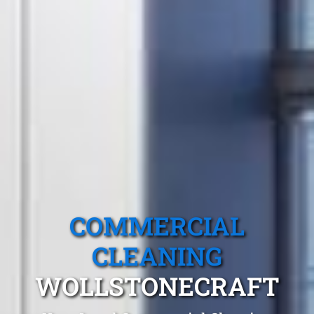
COMMERCIAL
CLEANING
WOLLSTONECRAFT