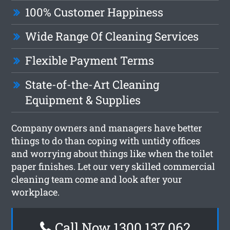
100% Customer Happiness
Wide Range Of Cleaning Services
Flexible Payment Terms
State-of-the-Art Cleaning
Equipment & Supplies
Company owners and managers have better
things to do than coping with untidy offices
and worrying about things like when the toilet
paper finishes. Let our very skilled commercial
cleaning team come and look after your
workplace.
Call Now 1300 137 062