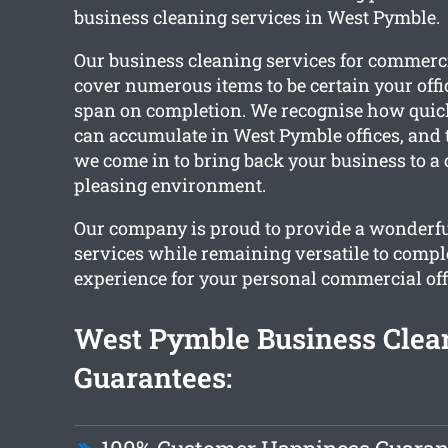
business cleaning services in West Pymble.
Our business cleaning services for commerc
cover numerous items to be certain your offi
span on completion. We recognise how quick
can accumulate in West Pymble offices, and t
we come in to bring back your business to a
pleasing environment.
Our company is proud to provide a wonderfu
services while remaining versatile to compl
experience for your personal commercial off
West Pymble Business Clea
Guarantees: