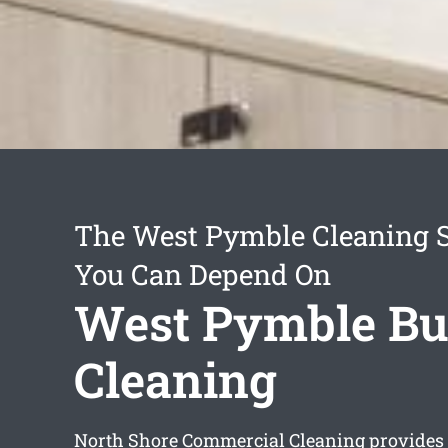
The West Pymble Cleaning S
You Can Depend On
West Pymble Bu
Cleaning
North Shore Commercial Cleaning provide