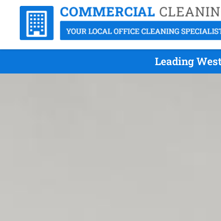
Leading West