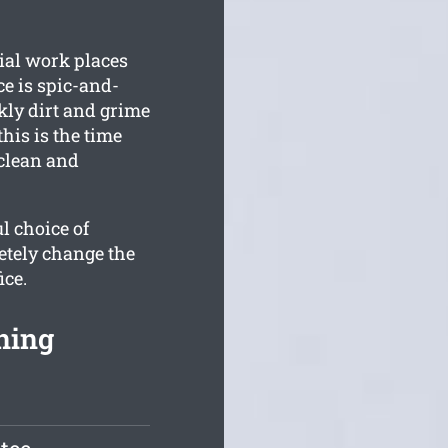
ial work places
ce is spic-and-
ly dirt and grime
his is the time
 clean and
l choice of
etely change the
ice.
ning