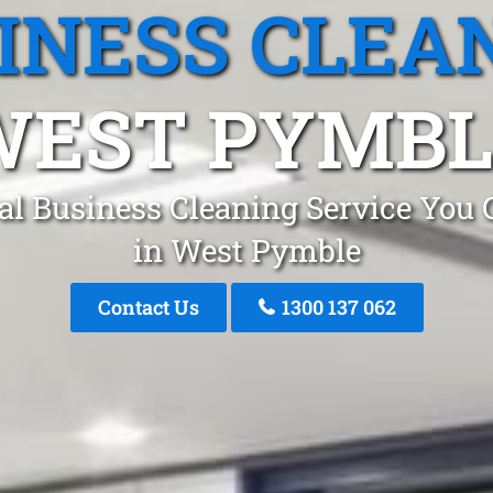
INESS CLEA
WEST PYMBL
al Business Cleaning Service You 
in West Pymble
Contact Us
1300 137 062