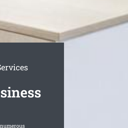
ervices
siness
s numerous