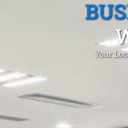
BUS
Your Loc