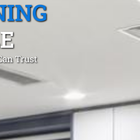
NING
E
Can Trust