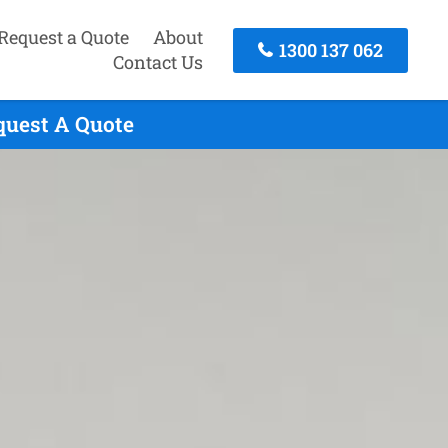
Request a Quote
About
1300 137 062
Contact Us
quest A Quote