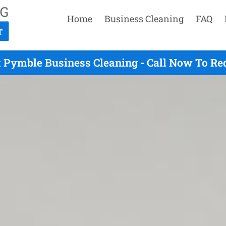
Home
Business Cleaning
FAQ
 Pymble Business Cleaning - Call Now To Re