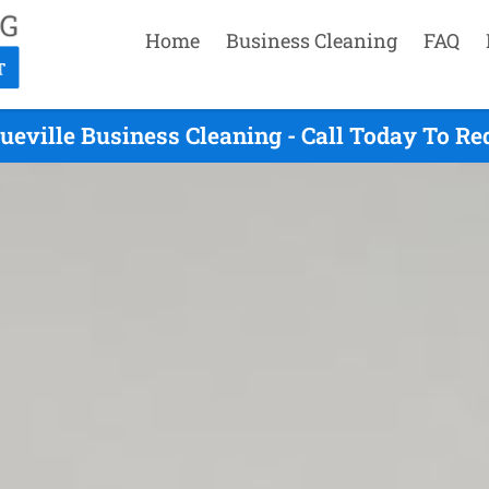
Home
Business Cleaning
FAQ
ueville Business Cleaning - Call Today To Re