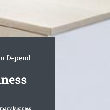
an Depend
iness
 many business