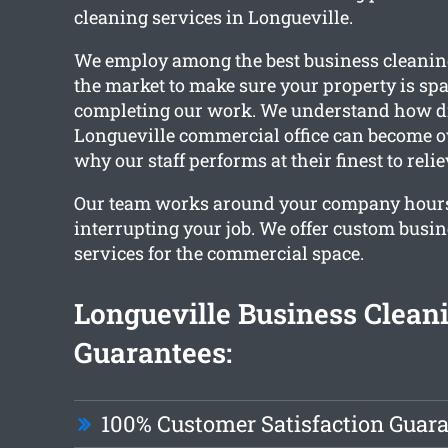
cleaning services in Longueville.
We employ among the best business cleaning
the market to make sure your property is sp
completing our work. We understand how di
Longueville commercial office can become ov
why our staff performs at their finest to reli
Our team works around your company hour
interrupting your job. We offer custom busi
services for the commercial space.
Longueville Business Clean
Guarantees:
100% Customer Satisfaction Guar