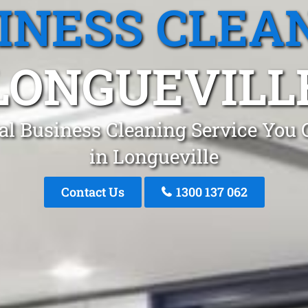
INESS CLEA
LONGUEVILL
al Business Cleaning Service You 
in Longueville
Contact Us
1300 137 062