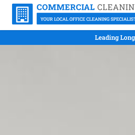
Leading Long