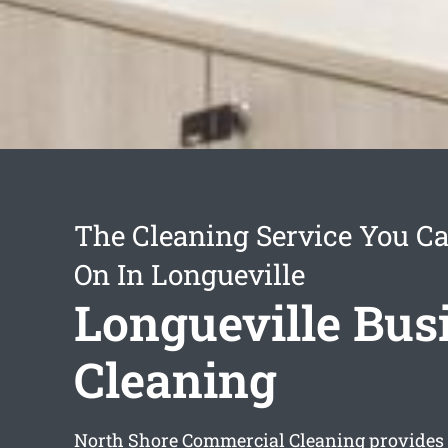
The Cleaning Service You C
On In Longueville
Longueville Bus
Cleaning
North Shore Commercial Cleaning provides