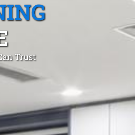
NING
E
Can Trust