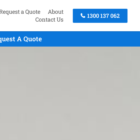
Request a Quote
About
1300 137 062
Contact Us
quest A Quote