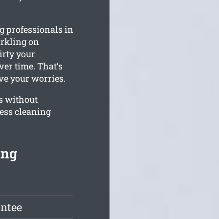
 professionals in
arkling on
rty your
er time. That’s
eve your worries.
s without
ness cleaning
ing
antee