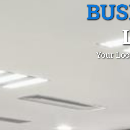
BUS
Your Loc