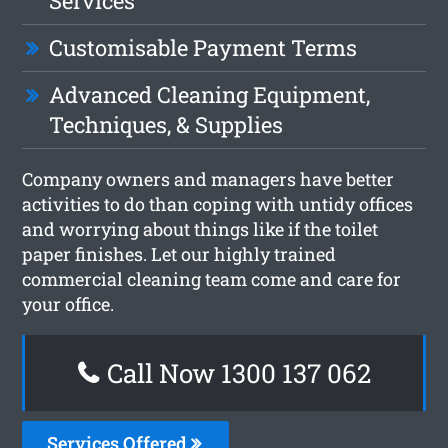
Services
Customisable Payment Terms
Advanced Cleaning Equipment,
Techniques, & Supplies
Company owners and managers have better
activities to do than coping with untidy offices
and worrying about things like if the toilet
paper finishes. Let our highly trained
commercial cleaning team come and care for
your office.
Call Now 1300 137 062
Services Offered