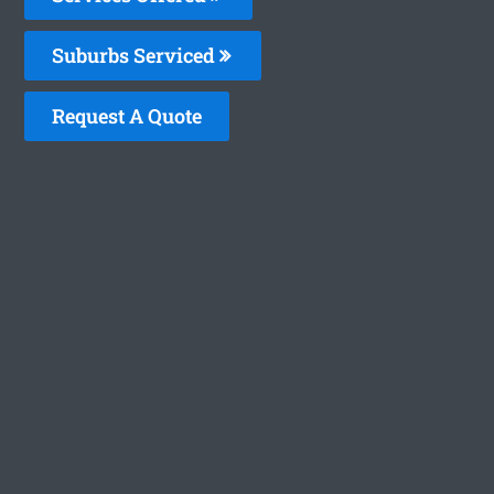
Suburbs Serviced
Request A Quote