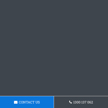
CONTACT US
1300 137 062