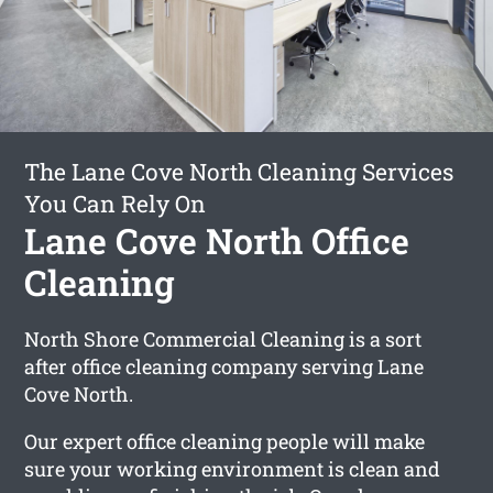
The Lane Cove North Cleaning Services
You Can Rely On
Lane Cove North Office
Cleaning
North Shore Commercial Cleaning is a sort
after office cleaning company serving Lane
Cove North.
Our expert office cleaning people will make
sure your working environment is clean and