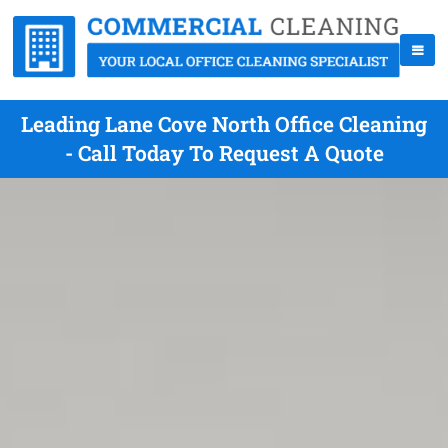
Leading Lane Cove North Office Cleaning
- Call Today To Request A Quote