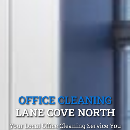
OFFICE CLEANING
LANE COVE NORTH
Your Local Office Cleaning Service You