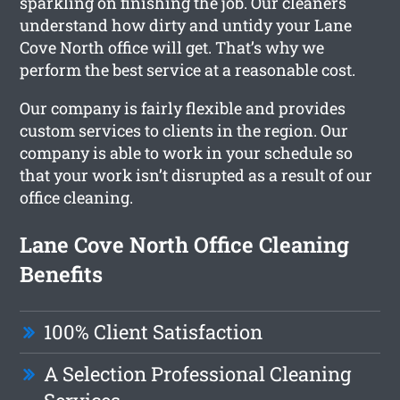
sparkling on finishing the job. Our cleaners
understand how dirty and untidy your Lane
Cove North office will get. That’s why we
perform the best service at a reasonable cost.
Our company is fairly flexible and provides
custom services to clients in the region. Our
company is able to work in your schedule so
that your work isn’t disrupted as a result of our
office cleaning.
Lane Cove North Office Cleaning
Benefits
100% Client Satisfaction
A Selection Professional Cleaning