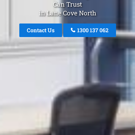
Can Trust
in Lane Cove North
Contact Us
1300 137 062