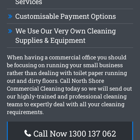
Services
Customisable Payment Options
We Use Our Very Own Cleaning
Supplies & Equipment
When having a commercial office you should
be focusing on running your small business
rather than dealing with toilet paper running
out and dirty floors. Call North Shore
Commercial Cleaning today so we will send out
our highly-trained and professional cleaning
teams to expertly deal with all your cleaning
requirements.
Call Now 1300 137 062