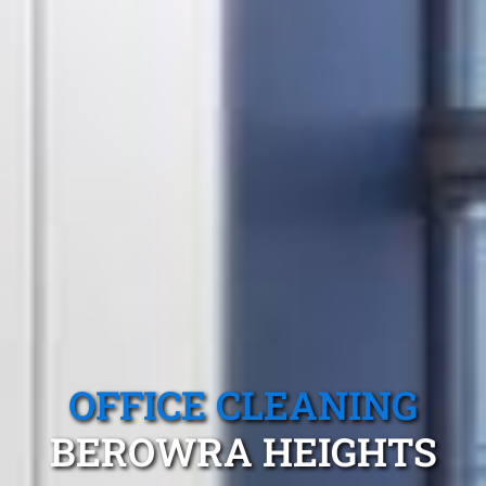
OFFICE CLEANING
BEROWRA HEIGHTS