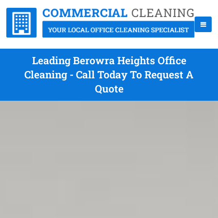
Leading Berowra Heights Office
Cleaning - Call Today To Request A
Quote