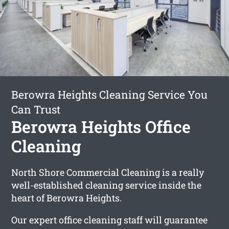
Berowra Heights Cleaning Service You
Can Trust
Berowra Heights Office
Cleaning
North Shore Commercial Cleaning is a really
well-established cleaning service inside the
heart of Berowra Heights.
Our expert office cleaning staff will guarantee