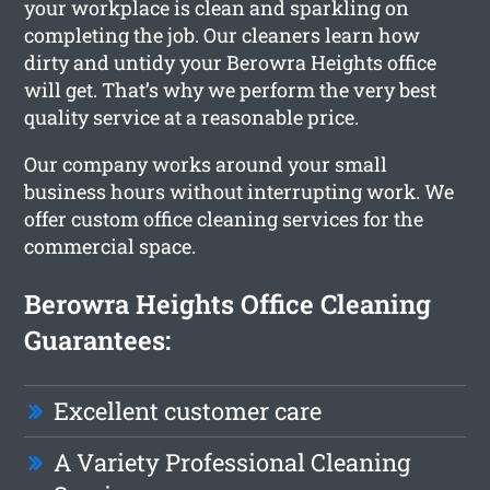
your workplace is clean and sparkling on
completing the job. Our cleaners learn how
dirty and untidy your Berowra Heights office
will get. That’s why we perform the very best
quality service at a reasonable price.
Our company works around your small
business hours without interrupting work. We
offer custom office cleaning services for the
commercial space.
Berowra Heights Office Cleaning
Guarantees:
Excellent customer care
A Variety Professional Cleaning