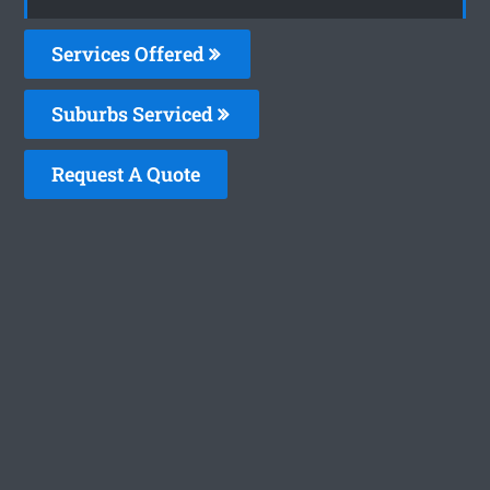
Services Offered
Suburbs Serviced
Request A Quote