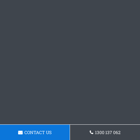
CONTACT US
1300 137 062