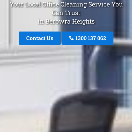
Your Local Office Cleaning Service You
Can Trust
in Berowra Heights
Contact Us
1300 137 062