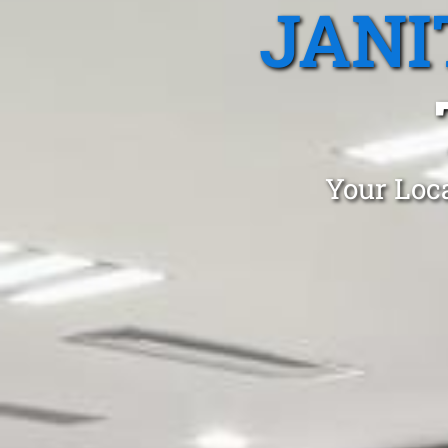
JANI
Your Loca