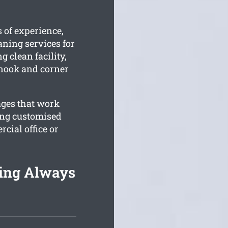
 of experience,
aning services for
g clean facility,
 nook and corner
ages that work
ing customised
cial office or
ning Always