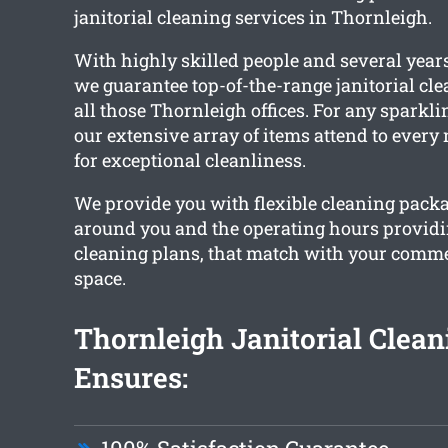
janitorial cleaning services in Thornleigh.
With highly skilled people and several years
we guarantee top-of-the-range janitorial cle
all those Thornleigh offices. For any sparklin
our extensive array of items attend to every
for exceptional cleanliness.
We provide you with flexible cleaning pack
around you and the operating hours provid
cleaning plans, that match with your commer
space.
Thornleigh Janitorial Clea
Ensures: