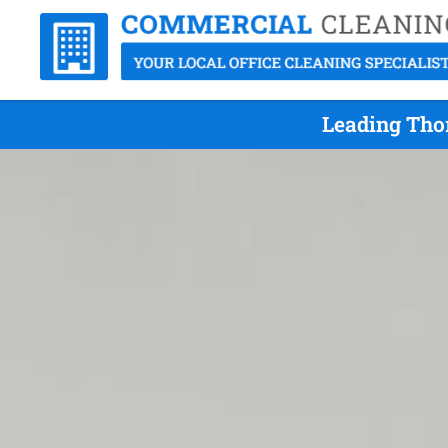
Leading Thor