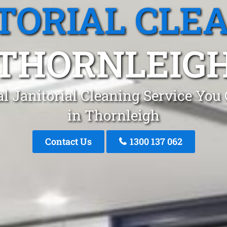
TORIAL CLE
THORNLEIG
l Janitorial Cleaning Service You
in Thornleigh
Contact Us
1300 137 062