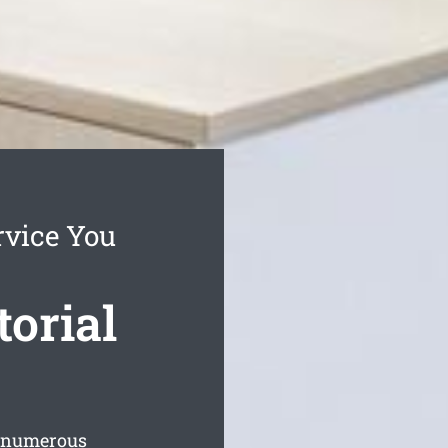
rvice You
torial
s numerous