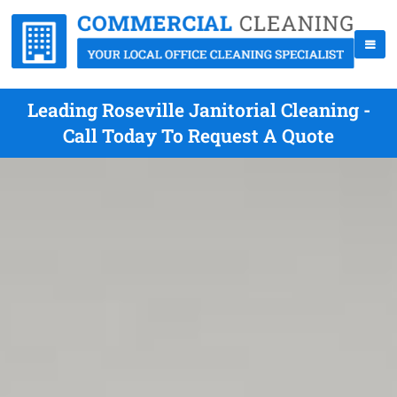
Leading Roseville Janitorial Cleaning -
Call Today To Request A Quote