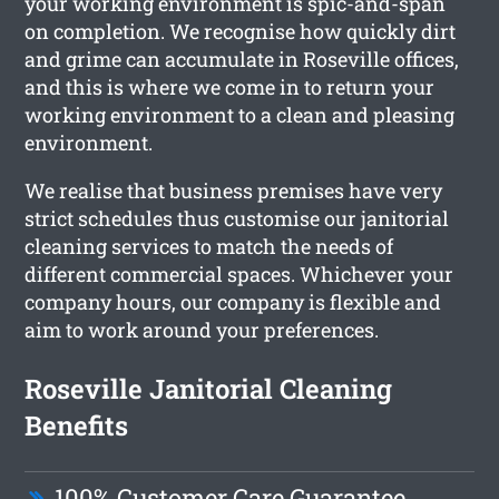
your working environment is spic-and-span
on completion. We recognise how quickly dirt
and grime can accumulate in Roseville offices,
and this is where we come in to return your
working environment to a clean and pleasing
environment.
We realise that business premises have very
strict schedules thus customise our janitorial
cleaning services to match the needs of
different commercial spaces. Whichever your
company hours, our company is flexible and
aim to work around your preferences.
Roseville Janitorial Cleaning
Benefits
100% Customer Care Guarantee