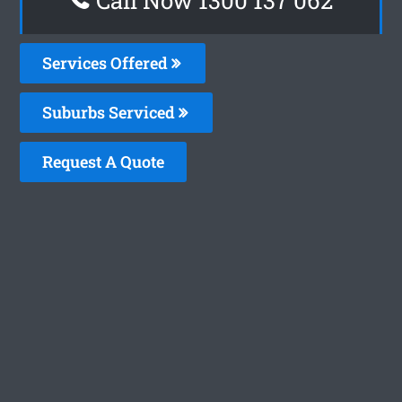
Services Offered
Suburbs Serviced
Request A Quote