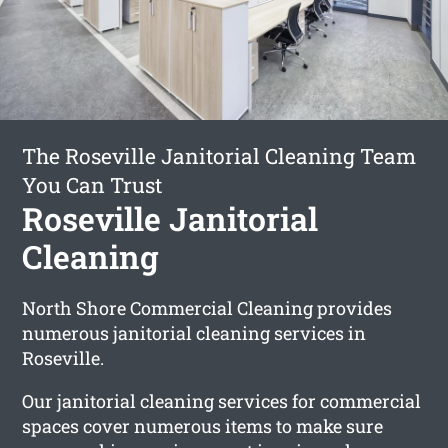
The Roseville Janitorial Cleaning Team
You Can Trust
Roseville Janitorial
Cleaning
North Shore Commercial Cleaning provides
numerous janitorial cleaning services in
Roseville.
Our janitorial cleaning services for commercial
spaces cover numerous items to make sure