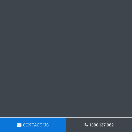
CONTACT US
1300 137 062