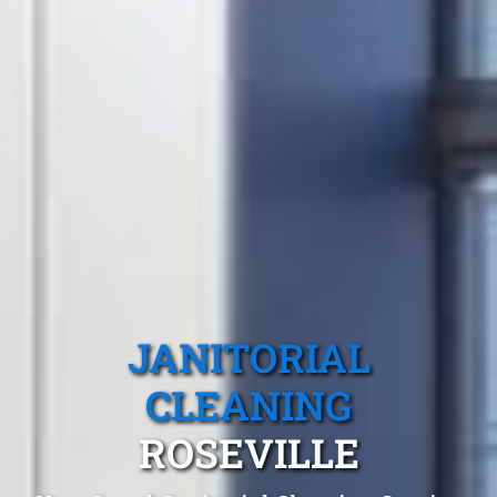
JANITORIAL
CLEANING
ROSEVILLE