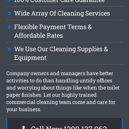
Wide Array Of Cleaning Services
Flexible Payment Terms &
Affordable Rates
We Use Our Cleaning Supplies &
Equipment
Company owners and managers have better
activities to do than handling untidy offices
and worrying about things like when the toilet
paper finishes. Let our highly trained
commercial cleaning team come and care for
your business.
Call Now 1300 137 062