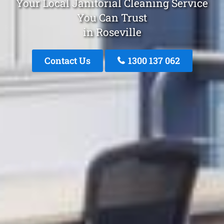
Your Local Janitorial Cleaning Service
You Can Trust
in Roseville
Contact Us
1300 137 062