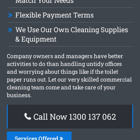
Match Your Needs
Flexible Payment Terms
We Use Our Own Cleaning Supplies
& Equipment
Company owners and managers have better
activities to do than handling untidy offices
and worrying about things like if the toilet
paper runs out. Let our very skilled commercial
cleaning team come and take care of your
business.
Call Now 1300 137 062
Services Offered