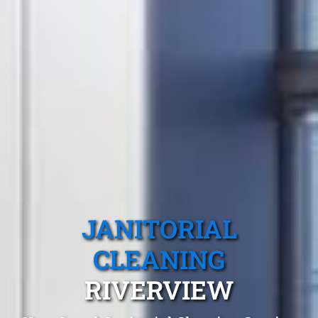
JANITORIAL
CLEANING
RIVERVIEW