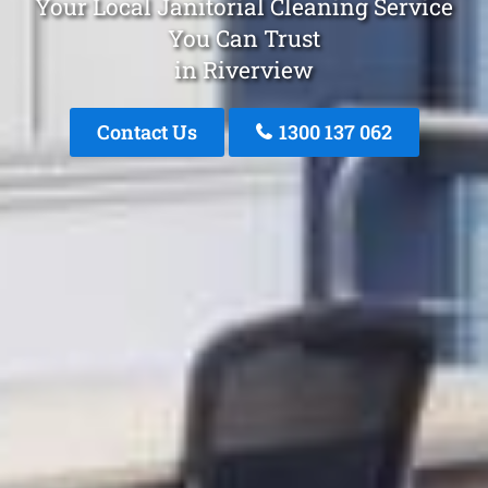
Your Local Janitorial Cleaning Service
You Can Trust
in Riverview
Contact Us
1300 137 062