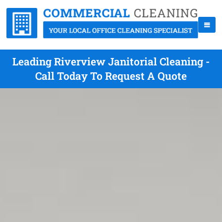
Leading Riverview Janitorial Cleaning -
Call Today To Request A Quote