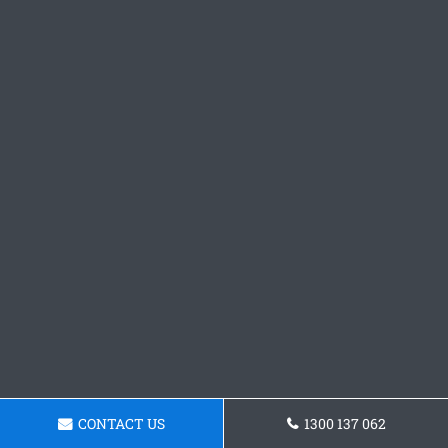
CONTACT US
1300 137 062