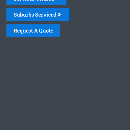
Suburbs Serviced
Request A Quote