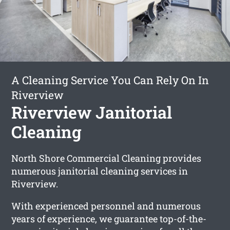
A Cleaning Service You Can Rely On In
Riverview
Riverview Janitorial
Cleaning
North Shore Commercial Cleaning provides
numerous janitorial cleaning services in
Riverview.
With experienced personnel and numerous
years of experience, we guarantee top-of-the-