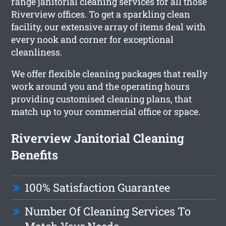
range janitorial cleaning services for all those
Riverview offices. To get a sparkling clean
facility, our extensive array of items deal with
every nook and corner for exceptional
cleanliness.
We offer flexible cleaning packages that really
work around you and the operating hours
providing customised cleaning plans, that
match up to your commercial office or space.
Riverview Janitorial Cleaning
Benefits
100% Satisfaction Guarantee
Number Of Cleaning Services To