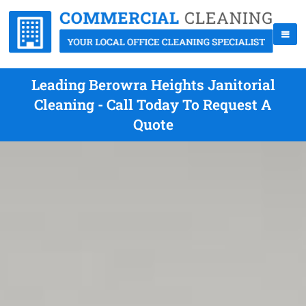
Leading Berowra Heights Janitorial
Cleaning - Call Today To Request A
Quote