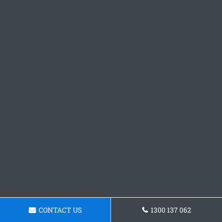
CONTACT US
1300 137 062