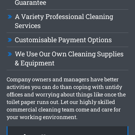
Guarantee
A Variety Professional Cleaning
Services
Customisable Payment Options
We Use Our Own Cleaning Supplies
& Equipment
Company owners and managers have better
activities you can do than coping with untidy
offices and worrying about things like once the
toilet paper runs out. Let our highly skilled
commercial cleaning team come and care for
your working environment.