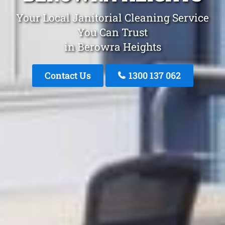
Your Local Janitorial Cleaning Service
You Can Trust
in Berowra Heights
Contact Us
1300 137 062