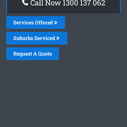
Call Now 1300 137 062
Services Offered
Suburbs Serviced
Request A Quote