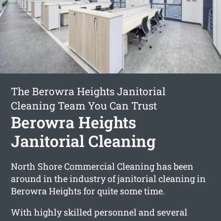
The Berowra Heights Janitorial
Cleaning Team You Can Trust
Berowra Heights
Janitorial Cleaning
North Shore Commercial Cleaning has been
around in the industry of janitorial cleaning in
Berowra Heights for quite some time.
With highly skilled personnel and several