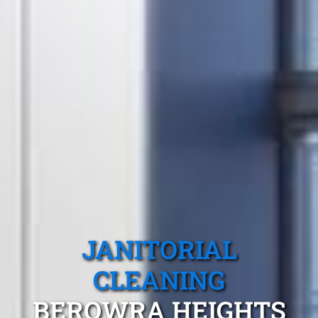
JANITORIAL
CLEANING
BEROWRA HEIGHTS