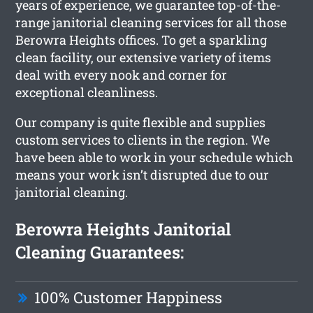
years of experience, we guarantee top-of-the-
range janitorial cleaning services for all those
Berowra Heights offices. To get a sparkling
clean facility, our extensive variety of items
deal with every nook and corner for
exceptional cleanliness.
Our company is quite flexible and supplies
custom services to clients in the region. We
have been able to work in your schedule which
means your work isn’t disrupted due to our
janitorial cleaning.
Berowra Heights Janitorial
Cleaning Guarantees:
100% Customer Happiness