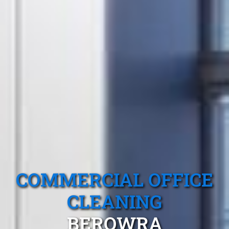
COMMERCIAL OFFICE
CLEANING
BEROWRA