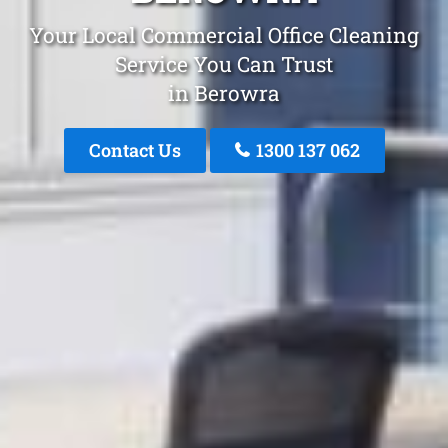
Your Local Commercial Office Cleaning
Service You Can Trust
in Berowra
Contact Us
1300 137 062