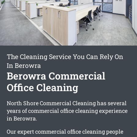
The Cleaning Service You Can Rely On
In Berowra
Berowra Commercial
Office Cleaning
North Shore Commercial Cleaning has several
years of commercial office cleaning experience
in Berowra.
Our expert commercial office cleaning people