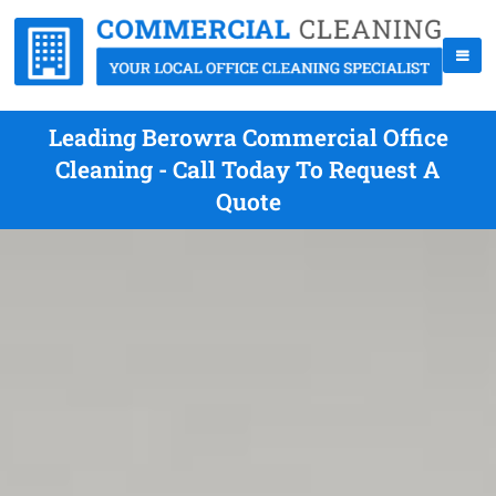
Leading Berowra Commercial Office
Cleaning - Call Today To Request A
Quote