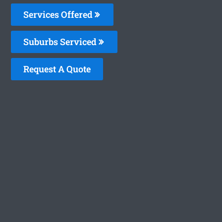
Services Offered
Suburbs Serviced
Request A Quote