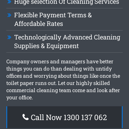
Huge selection Of Cleaning Services
Flexible Payment Terms &
Affordable Rates
Technologically Advanced Cleaning
Supplies & Equipment
Company owners and managers have better
things you can do than dealing with untidy
offices and worrying about things like once the
toilet paper runs out. Let our highly skilled
commercial cleaning team come and look after
your office.
Call Now 1300 137 062