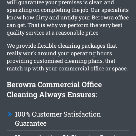
will guarantee your premises is clean and
sparkling on completing the job. Our specialists
know how dirty and untidy your Berowra office
can get. That is why we perform the very best
quality service at a reasonable price.
We provide flexible cleaning packages that
really work around your operating hours
providing customised cleaning plans, that
match up with your commercial office or space.
Berowra Commercial Office
Cleaning Always Ensures:
100% Customer Satisfaction
Guarantee