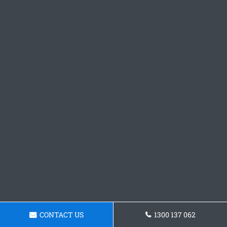
CONTACT US
1300 137 062