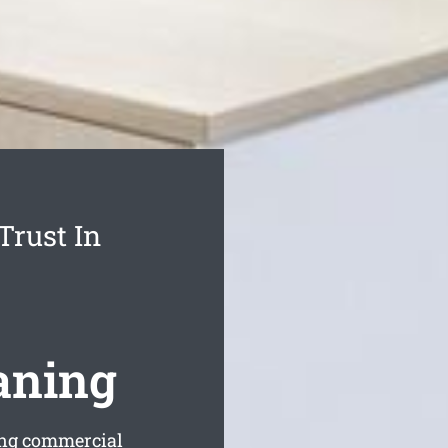
Trust In
aning
ing commercial