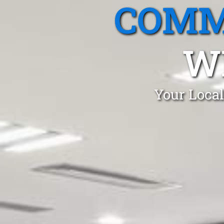
COMM
W
Your Local