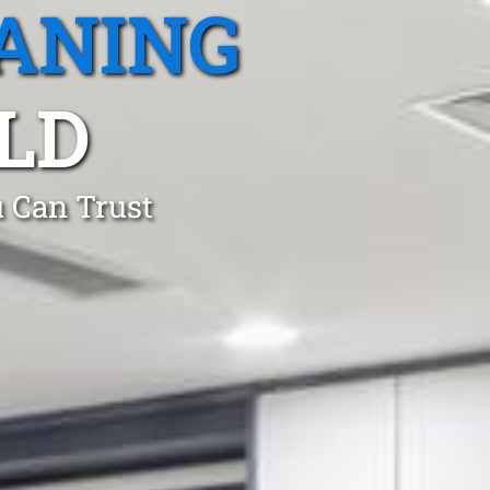
ANING
LD
 Can Trust