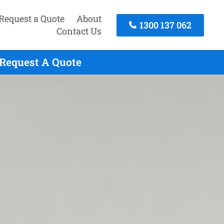
Request a Quote
About
1300 137 062
Contact Us
 Request A Quote