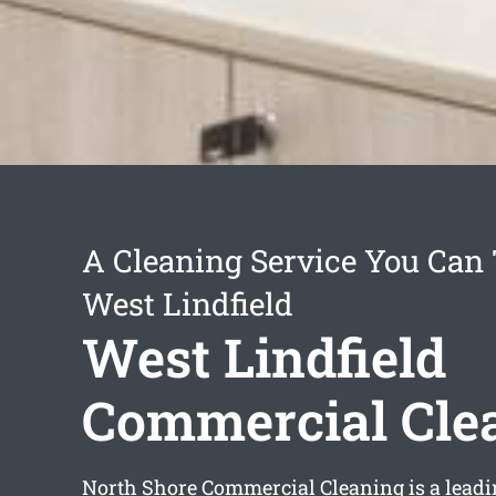
A Cleaning Service You Can 
West Lindfield
West Lindfield
Commercial Cle
North Shore Commercial Cleaning is a lead