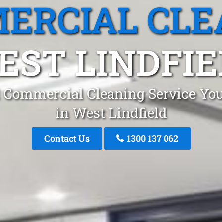
ERCIAL CLE
EST LINDFIE
 Commercial Cleaning Service You
in West Lindfield
Contact Us
1300 137 062