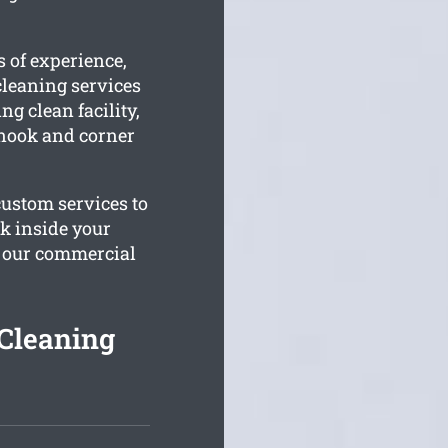
 of experience,
leaning services
ng clean facility,
 nook and corner
custom services to
rk inside your
o our commercial
Cleaning