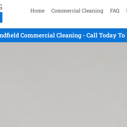
Home
Commercial Cleaning
FAQ
ndfield Commercial Cleaning - Call Today To