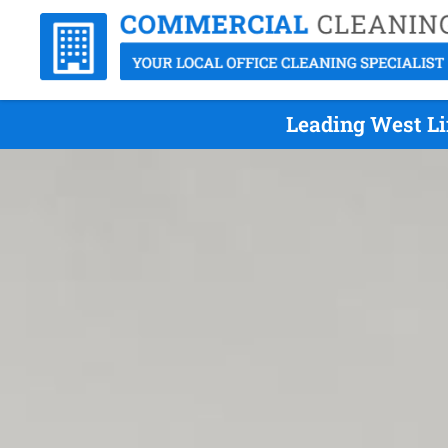
Leading West Li