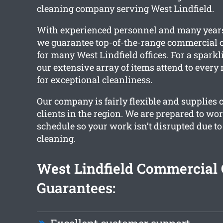
cleaning company serving West Lindfield.
With experienced personnel and many years
we guarantee top-of-the-range commercial c
for many West Lindfield offices. For a sparkli
our extensive array of items attend to every
for exceptional cleanliness.
Our company is fairly flexible and supplies 
clients in the region. We are prepared to wo
schedule so your work isn’t disrupted due t
cleaning.
West Lindfield Commercial 
Guarantees: