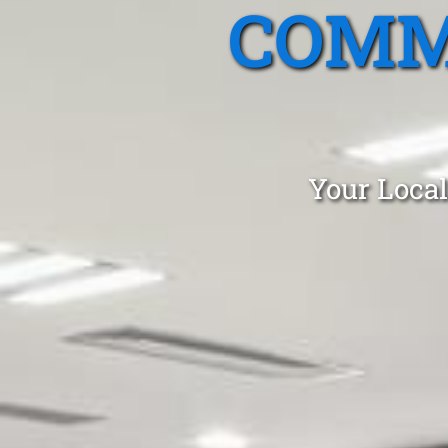
COMM
Your Local