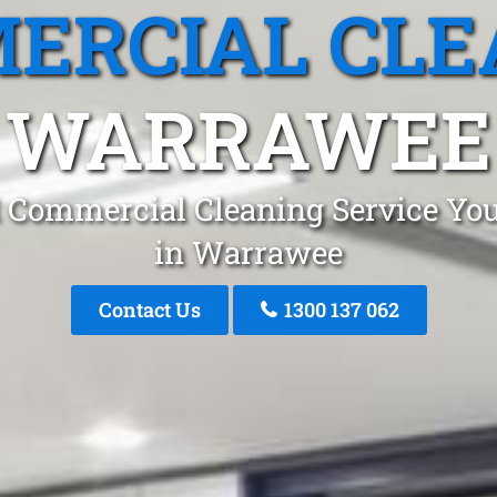
ERCIAL CLE
WARRAWEE
 Commercial Cleaning Service You
in Warrawee
Contact Us
1300 137 062