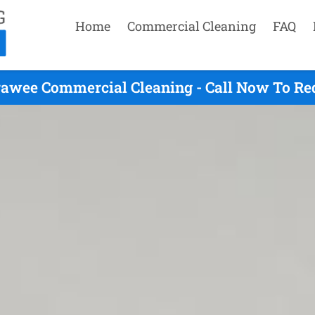
Home
Commercial Cleaning
FAQ
awee Commercial Cleaning - Call Now To Re