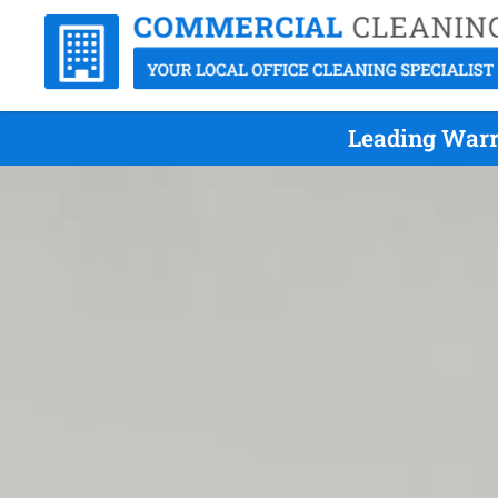
Leading Warr