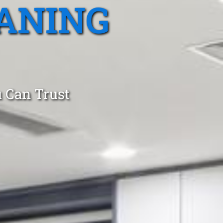
ANING
 Can Trust