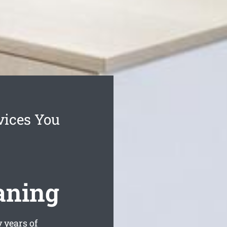
vices You
aning
 years of