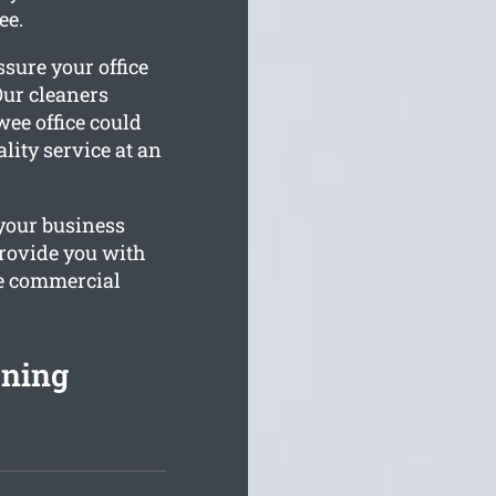
ee.
sure your office
Our cleaners
ee office could
lity service at an
your business
rovide you with
he commercial
ning