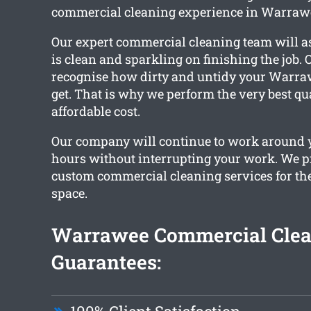
commercial cleaning experience in Warraw
Our expert commercial cleaning team will as
is clean and sparkling on finishing the job. 
recognise how dirty and untidy your Warraw
get. That is why we perform the very best qua
affordable cost.
Our company will continue to work around 
hours without interrupting your work. We p
custom commercial cleaning services for t
space.
Warrawee Commercial Clea
Guarantees: