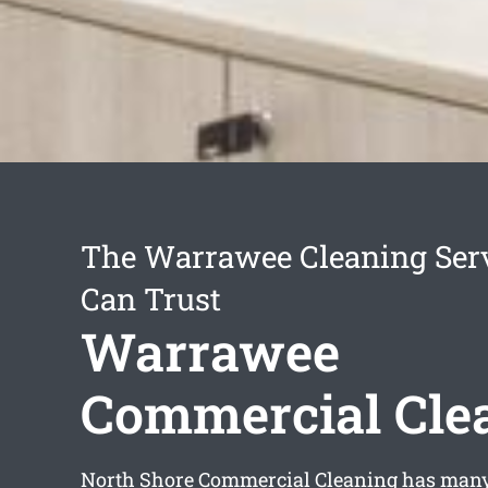
The Warrawee Cleaning Ser
Can Trust
Warrawee
Commercial Cle
North Shore Commercial Cleaning has many