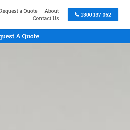
Request a Quote
About
1300 137 062
Contact Us
quest A Quote