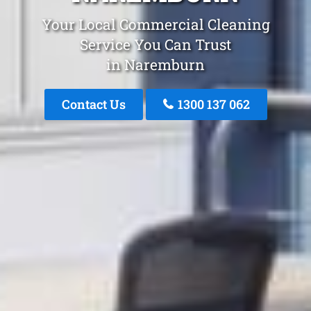
Your Local Commercial Cleaning
Service You Can Trust
in Naremburn
Contact Us
1300 137 062