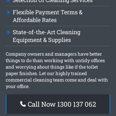
Flexible Payment Terms &
Affordable Rates
State-of-the-Art Cleaning
Equipment & Supplies
Company owners and managers have better
things to do than working with untidy offices
and worrying about things like if the toilet
paper finishes. Let our highly trained
commercial cleaning team come and deal with
your office.
Call Now 1300 137 062