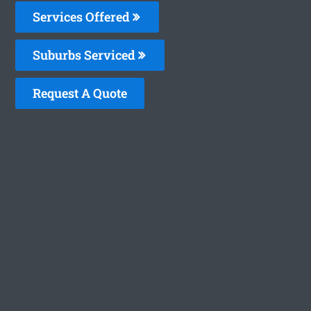
Services Offered
Suburbs Serviced
Request A Quote