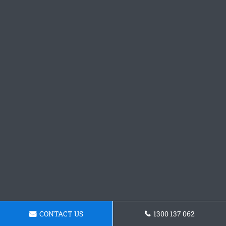
CONTACT US
1300 137 062