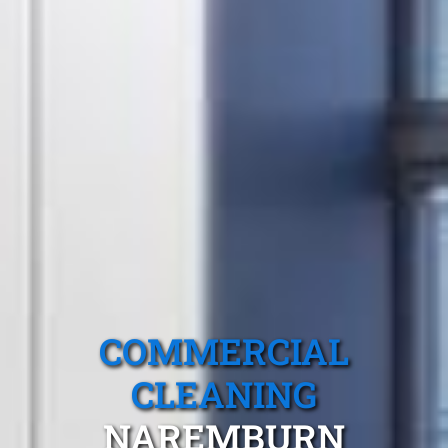
COMMERCIAL
CLEANING
NAREMBURN