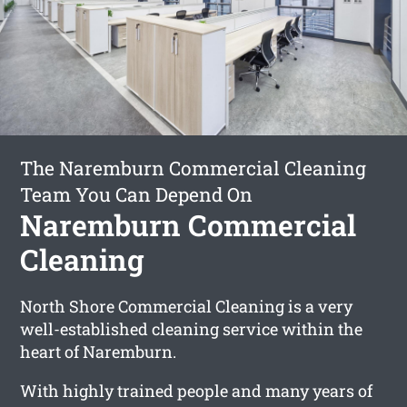
The Naremburn Commercial Cleaning
Team You Can Depend On
Naremburn Commercial
Cleaning
North Shore Commercial Cleaning is a very
well-established cleaning service within the
heart of Naremburn.
With highly trained people and many years of