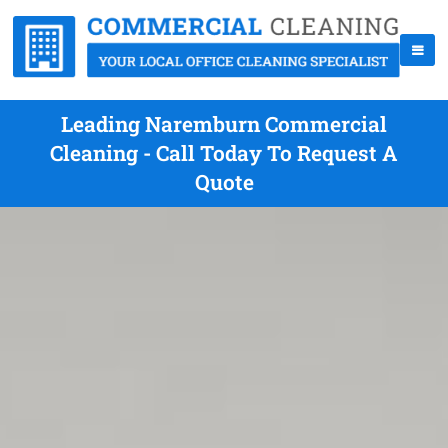
Leading Naremburn Commercial
Cleaning - Call Today To Request A
Quote