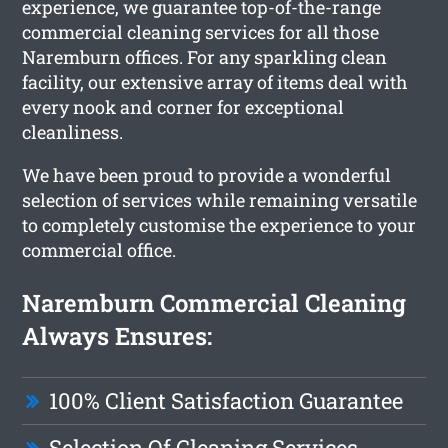
experience, we guarantee top-of-the-range
commercial cleaning services for all those
Naremburn offices. For any sparkling clean
facility, our extensive array of items deal with
every nook and corner for exceptional
cleanliness.
We have been proud to provide a wonderful
selection of services while remaining versatile
to completely customise the experience to your
commercial office.
Naremburn Commercial Cleaning
Always Ensures:
100% Client Satisfaction Guarantee
Selection Of Cleaning Services