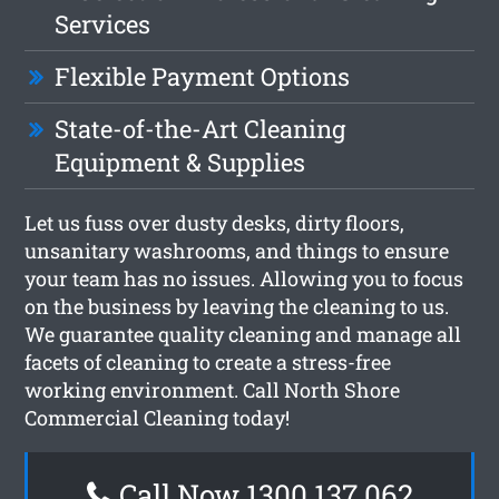
Services
Flexible Payment Options
State-of-the-Art Cleaning
Equipment & Supplies
Let us fuss over dusty desks, dirty floors,
unsanitary washrooms, and things to ensure
your team has no issues. Allowing you to focus
on the business by leaving the cleaning to us.
We guarantee quality cleaning and manage all
facets of cleaning to create a stress-free
working environment. Call North Shore
Commercial Cleaning today!
Call Now 1300 137 062