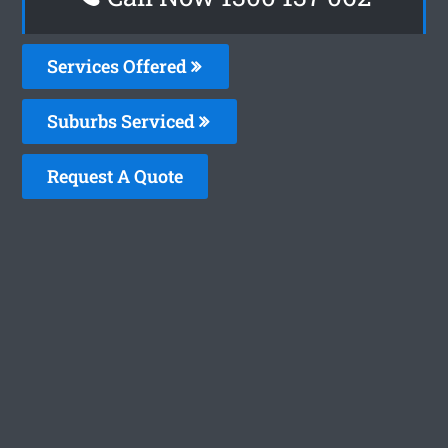
Services Offered
Suburbs Serviced
Request A Quote