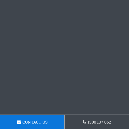
CONTACT US
1300 137 062