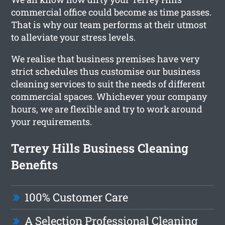
commercial office could become as time passes.
That is why our team performs at their utmost
to alleviate your stress levels.
We realise that business premises have very
strict schedules thus customise our business
cleaning services to suit the needs of different
commercial spaces. Whichever your company
hours, we are flexible and try to work around
your requirements.
Terrey Hills Business Cleaning
Benefits
100% Customer Care
A Selection Professional Cleaning