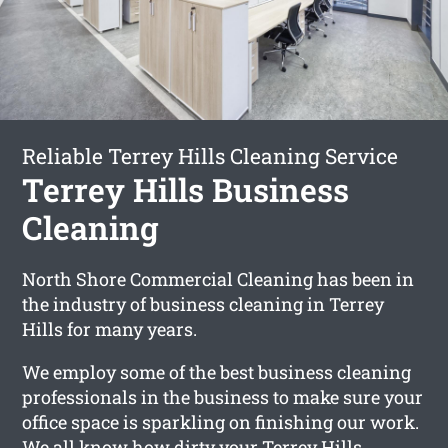
Reliable Terrey Hills Cleaning Service
Terrey Hills Business
Cleaning
North Shore Commercial Cleaning has been in
the industry of business cleaning in Terrey
Hills for many years.
We employ some of the best business cleaning
professionals in the business to make sure your
office space is sparkling on finishing our work.
We all know how dirty your Terrey Hills