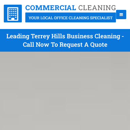
Leading Terrey Hills Business Cleaning -
Call Now To Request A Quote