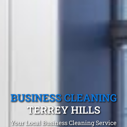
BUSINESS CLEANING
TERREY HILLS
Your Local Business Cleaning Service