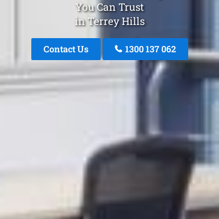
You Can Trust
in Terrey Hills
Contact Us
1300 137 062