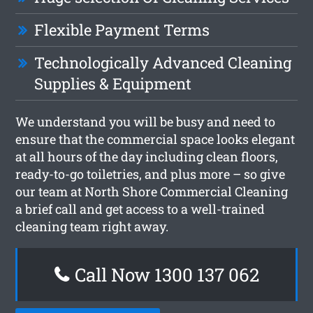
Flexible Payment Terms
Technologically Advanced Cleaning
Supplies & Equipment
We understand you will be busy and need to
ensure that the commercial space looks elegant
at all hours of the day including clean floors,
ready-to-go toiletries, and plus more – so give
our team at North Shore Commercial Cleaning
a brief call and get access to a well-trained
cleaning team right away.
Call Now 1300 137 062