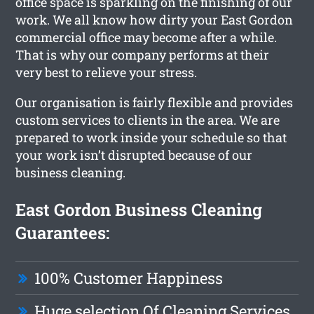
office space is sparkling on the finishing of our
work. We all know how dirty your East Gordon
commercial office may become after a while.
That is why our company performs at their
very best to relieve your stress.
Our organisation is fairly flexible and provides
custom services to clients in the area. We are
prepared to work inside your schedule so that
your work isn’t disrupted because of our
business cleaning.
East Gordon Business Cleaning
Guarantees:
100% Customer Happiness
Huge selection Of Cleaning Services