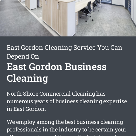
East Gordon Cleaning Service You Can
Depend On
East Gordon Business
Cleaning
North Shore Commercial Cleaning has
numerous years of business cleaning expertise
in East Gordon.
We employ among the best business cleaning
professionals in the industry to be certain your