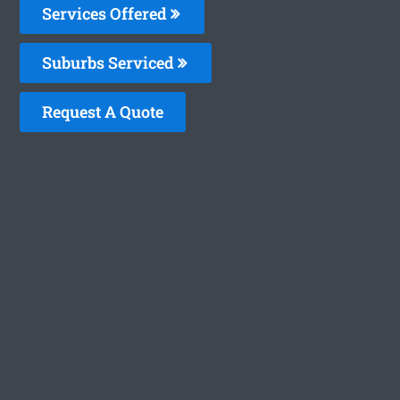
Services Offered
Suburbs Serviced
Request A Quote