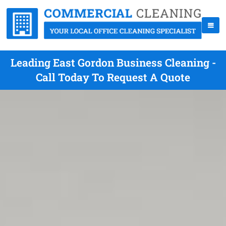
Leading East Gordon Business Cleaning -
Call Today To Request A Quote