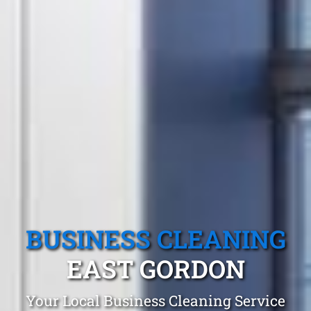
BUSINESS CLEANING
EAST GORDON
Your Local Business Cleaning Service