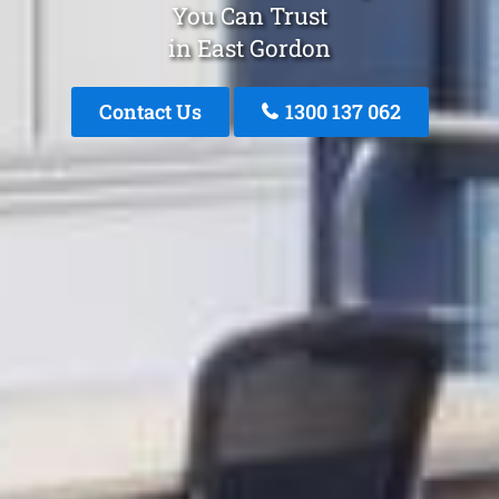
You Can Trust
in East Gordon
Contact Us
1300 137 062