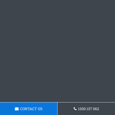
CONTACT US
1300 137 062